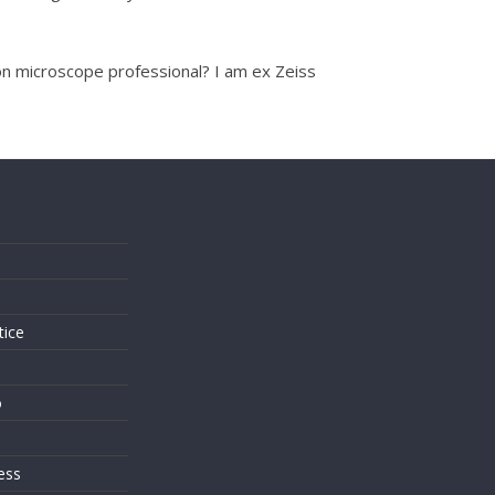
ron microscope professional? I am ex Zeiss
s
tice
o
ess