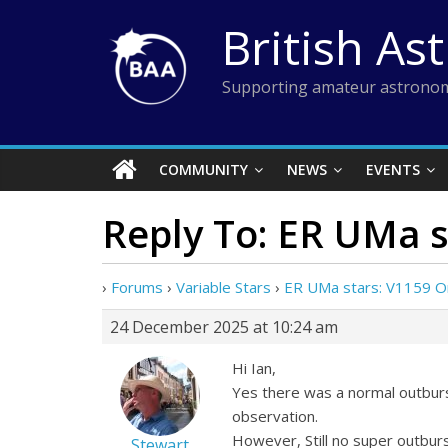
Skip
British As
to
content
Supporting amateur astronom
COMMUNITY
NEWS
EVENTS
Reply To: ER UMa s
›
Forums
›
Variable Stars
›
ER UMa stars: V1159 O
24 December 2025 at 10:24 am
Hi Ian,
Yes there was a normal outburs
observation.
However, Still no super outburs
Stewart