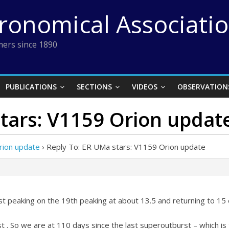
tronomical Associati
ers since 1890
PUBLICATIONS
SECTIONS
VIDEOS
OBSERVATION
tars: V1159 Orion updat
rion update
›
Reply To: ER UMa stars: V1159 Orion update
t peaking on the 19th peaking at about 13.5 and returning to 15
t . So we are at 110 days since the last superoutburst – which is 