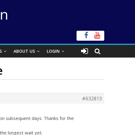
on
S
ABOUT US
LOGIN
e
#632813
 on subsequent days. Thanks for the
the longest wait yet.