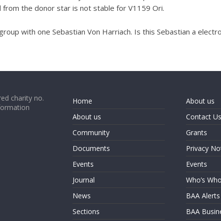
l from the donor star is not stable for V1159 Ori.
group with one Sebastian Von Harriach. Is this Sebastian a elect
ed charity no.
Home
About us
formation
About us
Contact U
Community
Grants
Documents
Privacy No
Events
Events
Journal
Who’s Wh
News
BAA Alerts
Sections
BAA Busin