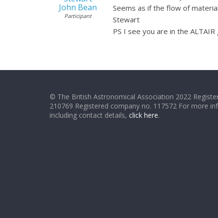
John Bean
Seems as if the flow of materia
Participant
Stewart
PS I see you are in the ALTAIR 
© The British Astronomical Association 2022 Register
210769 Registered company no. 117572 For more in
including contact details,
click here
.