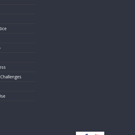
s
tice
o
ess
 Challenges
Use