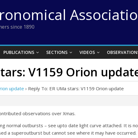
tronomical Associati
ers since 1890
PUBLICATIONS
SECTIONS
VIDEOS
OBSERVATION
tars: V1159 Orion updat
rion update
›
Reply To: ER UMa stars: V1159 Orion update
contributed observations over Xmas.
ng normal outbursts – see upto date light curve attached. It is n
sed a superoutburst but cannot see where it may have occurred.