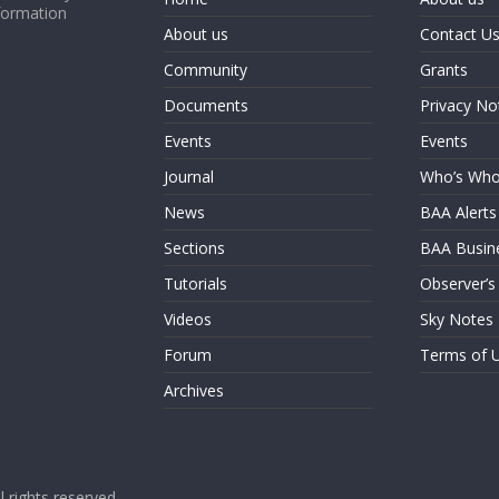
formation
About us
Contact U
Community
Grants
Documents
Privacy No
Events
Events
Journal
Who’s Wh
News
BAA Alerts
Sections
BAA Busin
Tutorials
Observer’s
Videos
Sky Notes
Forum
Terms of 
Archives
ll rights reserved.