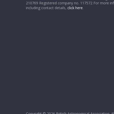
210769 Registered company no. 117572 For more in
including contact details,
click here
.
Copyright © 2026
British Astronomical Association
. A