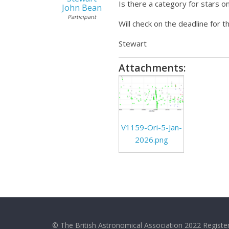
Is there a category for stars 
John Bean
Participant
Will check on the deadline for t
Stewart
Attachments:
V1159-Ori-5-Jan-
2026.png
© The British Astronomical Association 2022 Register