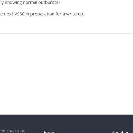
only showing normal outbursts?
he next VSSC in preparation for a write up.
ed charity no.
Home
About us