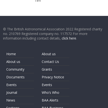
Tim
© The British Astronomical Association 2022 Registered charity
no. 210769 Registered company no. 117572 For more
information including contact details,
click here
.
Home
About us
About us
Contact Us
Community
Grants
Documents
Privacy Notice
Events
Events
Journal
Who’s Who
News
BAA Alerts
Sections
BAA Business