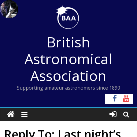
Skip
to
content
British
Astronomical
Association
Supporting amateur astronomers since 1890
Reply To: Last night’s