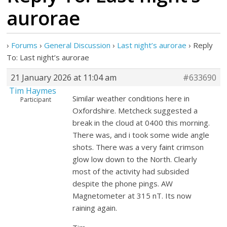
aurorae
›
Forums
›
General Discussion
›
Last night’s aurorae
›
Reply
To: Last night’s aurorae
21 January 2026 at 11:04 am
#633690
Tim Haymes
Similar weather conditions here in
Participant
Oxfordshire. Metcheck suggested a
break in the cloud at 0400 this morning.
There was, and i took some wide angle
shots. There was a very faint crimson
glow low down to the North. Clearly
most of the activity had subsided
despite the phone pings. AW
Magnetometer at 315 nT. Its now
raining again.