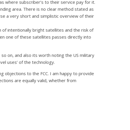
as where subscriber’s to their service pay for it.
ounding area. There is no clear method stated as
rse a very short and simplistic overview of their
 intentionally bright satellites and the risk of
n one of these satellites passes directly into
so on, and also its worth noting the US military
vel uses’ of the technology.
ging objections to the FCC. I am happy to provide
jections are equally valid, whether from