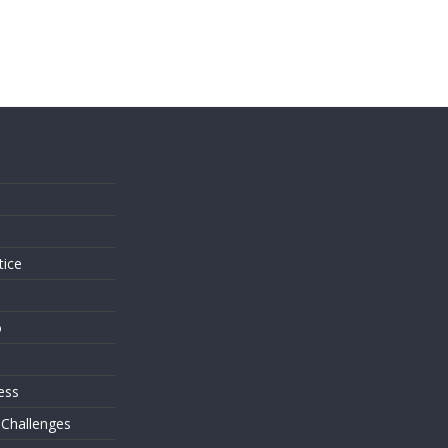
s
tice
o
ess
 Challenges