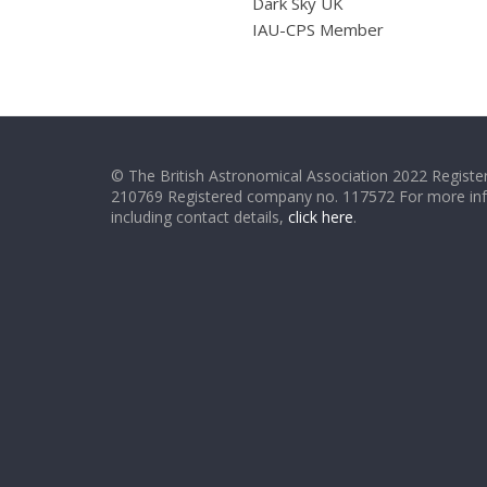
Dark Sky UK
IAU-CPS Member
© The British Astronomical Association 2022 Register
210769 Registered company no. 117572 For more in
including contact details,
click here
.