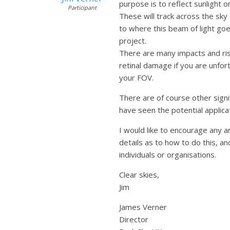
purpose is to reflect sunlight o
Participant
These will track across the sky
to where this beam of light goes
project.
There are many impacts and risk
retinal damage if you are unfor
your FOV.
There are of course other signi
have seen the potential applica
I would like to encourage any an
details as to how to do this, an
individuals or organisations.
Clear skies,
Jim
James Verner
Director