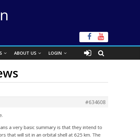
on
S
ABOUT US
LOGIN
News
#634608
e.
plans a very basic summary is that they intend to
rs that will sit in an orbital shell at 625 km. The