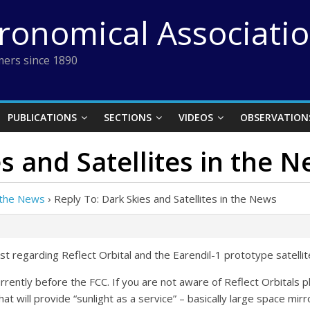
tronomical Associati
ers since 1890
PUBLICATIONS
SECTIONS
VIDEOS
OBSERVATION
s and Satellites in the 
n the News
›
Reply To: Dark Skies and Satellites in the News
t regarding Reflect Orbital and the Earendil-1 prototype satellit
currently before the FCC. If you are not aware of Reflect Orbitals 
that will provide “sunlight as a service” – basically large space mirro