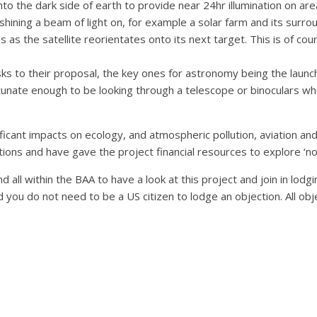
nto the dark side of earth to provide near 24hr illumination on are
 shining a beam of light on, for example a solar farm and its surr
 as the satellite reorientates onto its next target. This is of cou
s to their proposal, the key ones for astronomy being the launch of
tunate enough to be looking through a telescope or binoculars whe
ficant impacts on ecology, and atmospheric pollution, aviation and 
tions and have gave the project financial resources to explore ‘no
d all within the BAA to have a look at this project and join in lod
d you do not need to be a US citizen to lodge an objection. All ob