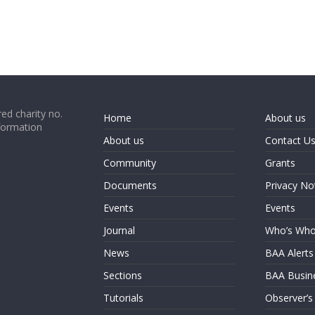
ed charity no.
Home
About us
formation
About us
Contact U
Community
Grants
Documents
Privacy No
Events
Events
Journal
Who’s Wh
News
BAA Alerts
Sections
BAA Busin
Tutorials
Observer’s