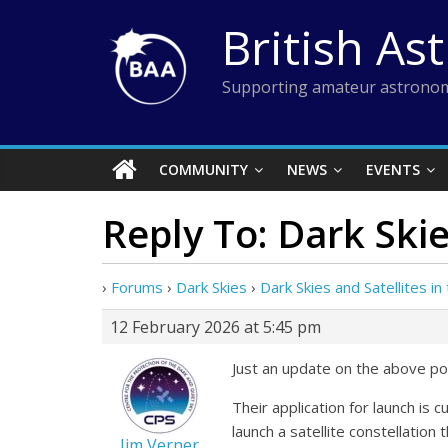
Skip
British As
to
content
Supporting amateur astronom
COMMUNITY
NEWS
EVENTS
Reply To: Dark Skie
›
Forums
›
Dark Skies
›
Dark Skies and Satellites i
12 February 2026 at 5:45 pm
Just an update on the above pos
Their application for launch is 
launch a satellite constellation 
Jim Verner