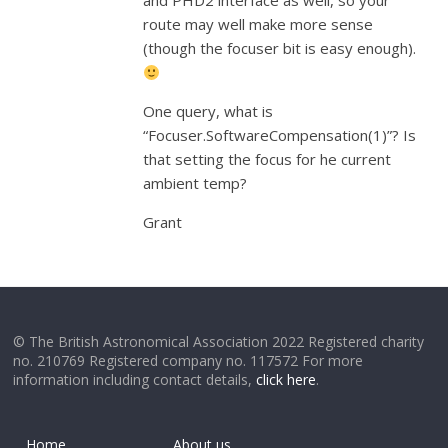
and PHD2 interface as well, so your
route may well make more sense
(though the focuser bit is easy enough).
One query, what is
“Focuser.SoftwareCompensation(1)”? Is
that setting the focus for he current
ambient temp?
Grant
© The British Astronomical Association 2022 Registered charity
no. 210769 Registered company no. 117572 For more
information including contact details,
click here
.
Home
About us