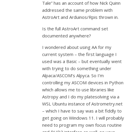
Tale” has an account of how Nick Quinn
addressed the same problem with
AstroArt and Arduinos/Rpis thrown in.
Is the full AstroArt command set
documented anywhere?
I wondered about using AA for my
current system – the first language I
used was a Basic – but eventually went
with trying to do something under
Alpaca/ASCOM’s Alpyca. So I’m
controlling my ASCOM devices in Python
which allows me to use libraries like
Astropy and I do my platesolving via a
WSL Ubuntu instance of Astrometry.net
– which I have to say was a bit fiddly to
get going on Windows 11. I will probably
need to program my own focus routine