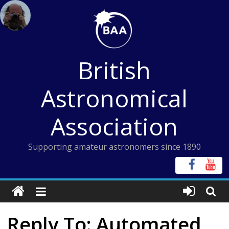
Skip
to
content
British
Astronomical
Association
Supporting amateur astronomers since 1890
Reply To: Automated