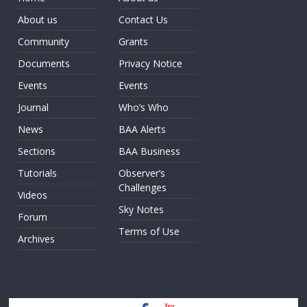
About us
Contact Us
Community
Grants
Documents
Privacy Notice
Events
Events
Journal
Who’s Who
News
BAA Alerts
Sections
BAA Business
Tutorials
Observer’s
Challenges
Videos
Sky Notes
Forum
Terms of Use
Archives