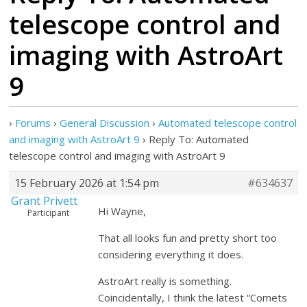
telescope control and
imaging with AstroArt
9
›
Forums
›
General Discussion
›
Automated telescope control
and imaging with AstroArt 9
›
Reply To: Automated
telescope control and imaging with AstroArt 9
15 February 2026 at 1:54 pm
#634637
Grant Privett
Hi Wayne,
Participant
That all looks fun and pretty short too
considering everything it does.
AstroArt really is something.
Coincidentally, I think the latest “Comets