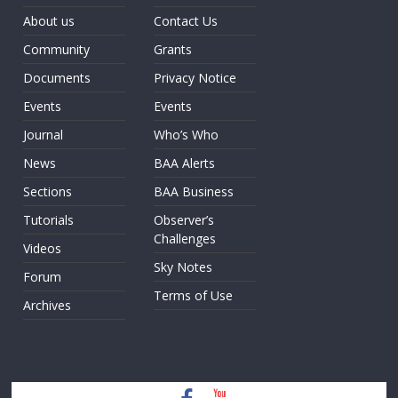
About us
Contact Us
Community
Grants
Documents
Privacy Notice
Events
Events
Journal
Who’s Who
News
BAA Alerts
Sections
BAA Business
Tutorials
Observer’s
Challenges
Videos
Sky Notes
Forum
Terms of Use
Archives