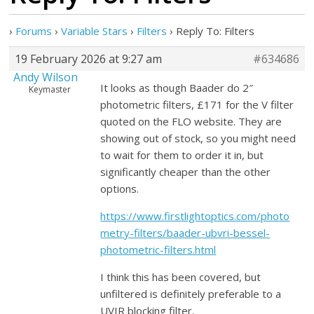
›
Forums
›
Variable Stars
›
Filters
›
Reply To: Filters
19 February 2026 at 9:27 am
#634686
Andy Wilson
It looks as though Baader do 2″
Keymaster
photometric filters, £171 for the V filter
quoted on the FLO website. They are
showing out of stock, so you might need
to wait for them to order it in, but
significantly cheaper than the other
options.
https://www.firstlightoptics.com/photo
metry-filters/baader-ubvri-bessel-
photometric-filters.html
I think this has been covered, but
unfiltered is definitely preferable to a
UVIR blocking filter.