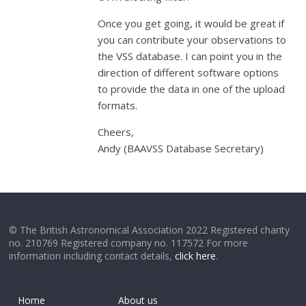
Once you get going, it would be great if
you can contribute your observations to
the VSS database. I can point you in the
direction of different software options
to provide the data in one of the upload
formats.
Cheers,
Andy (BAAVSS Database Secretary)
© The British Astronomical Association 2022 Registered charity
no. 210769 Registered company no. 117572 For more
information including contact details,
click here
.
Home
About us