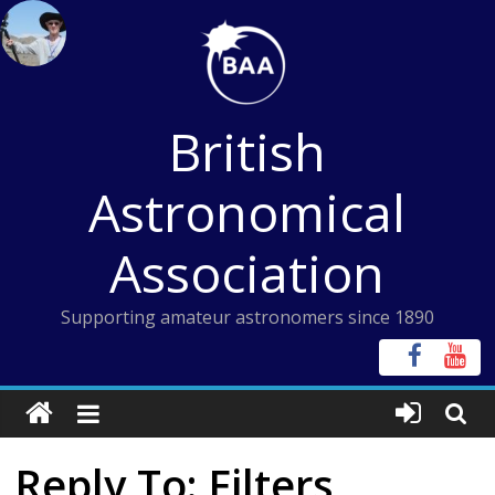
Skip
to
content
British
Astronomical
Association
Supporting amateur astronomers since 1890
Reply To: Filters