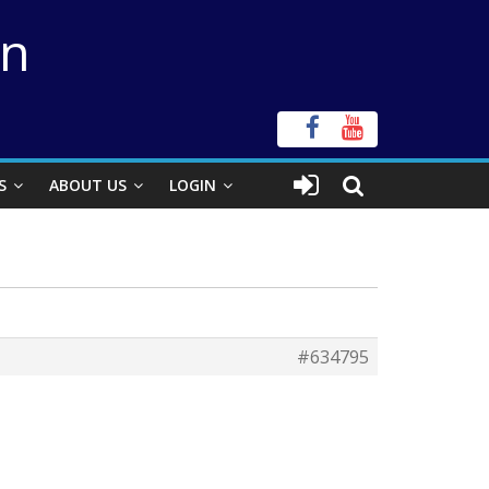
on
S
ABOUT US
LOGIN
#634795