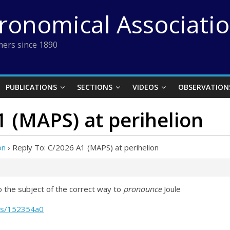
tronomical Associati
ers since 1890
PUBLICATIONS
SECTIONS
VIDEOS
OBSERVATION
1 (MAPS) at perihelion
on
›
Reply To: C/2026 A1 (MAPS) at perihelion
 the subject of the correct way to
pronounce
Joule
les/152354a0