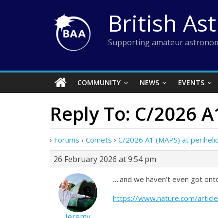
Skip
British As
to
content
Supporting amateur astronom
COMMUNITY
NEWS
EVENTS
Reply To: C/2026 A
›
Forums
›
Comets
›
C/2026 A1 (MAPS) at periheli
26 February 2026 at 9:54 pm
….and we haven’t even got onto
https://www.nature.com/artic
Jeremy