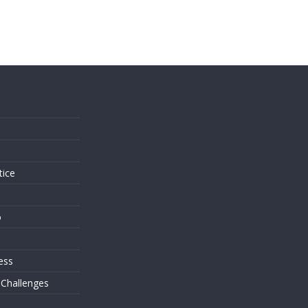
s
tice
o
ess
 Challenges