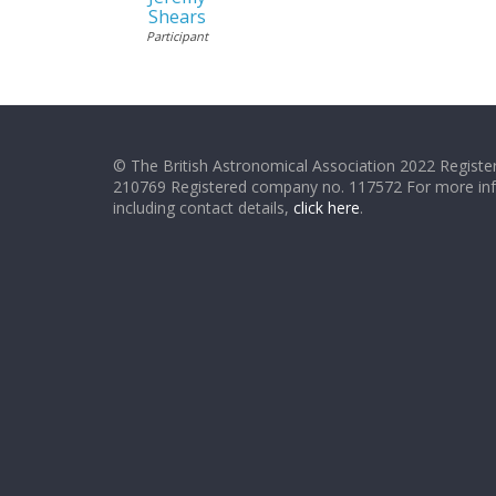
Shears
Participant
© The British Astronomical Association 2022 Register
210769 Registered company no. 117572 For more in
including contact details,
click here
.