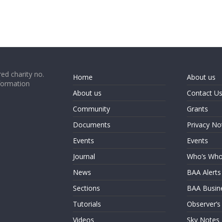
ed charity no.
Home
About us
formation
About us
Contact U
Community
Grants
Documents
Privacy No
Events
Events
Journal
Who’s Wh
News
BAA Alerts
Sections
BAA Busin
Tutorials
Observer’s
Videos
Sky Notes