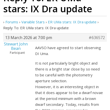
stars: IX Dra update
›
Forums
›
Variable Stars
›
ER UMa stars: IX Dra update
›
Reply To: ER UMa stars: IX Dra update
13 March 2026 at 7:00 pm
#636572
Stewart John
AAVSO have agreed to start observing
Bean
Participant
DI Uma.
It is not particularly bright object and
there is a bright star close by so need
to be careful with the photometry
aperture selection.
However, it is an interesting object in
that it does appear to be a dwarf novae
at the period minimum with a brown
dwarf secondary. Today, results from