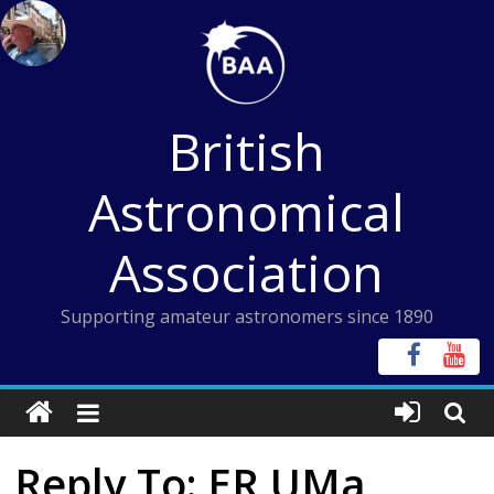
Skip
to
content
British
Astronomical
Association
Supporting amateur astronomers since 1890
Reply To: ER UMa