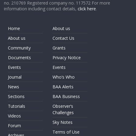
no. 210769 Registered company no. 117572 For more
information including contact details,
click here
.
Home
About us
About us
Contact Us
Community
Grants
Documents
Privacy Notice
Events
Events
Journal
Who’s Who
News
BAA Alerts
Sections
BAA Business
Tutorials
Observer’s
Challenges
Videos
Sky Notes
Forum
Terms of Use
Archives