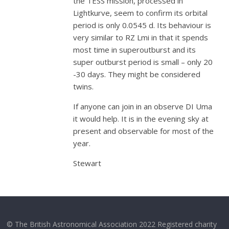
the TESS mission, processed in
Lightkurve, seem to confirm its orbital
period is only 0.0545 d. Its behaviour is
very similar to RZ Lmi in that it spends
most time in superoutburst and its
super outburst period is small – only 20
-30 days. They might be considered
twins.
If anyone can join in an observe DI Uma
it would help. It is in the evening sky at
present and observable for most of the
year.
Stewart
© The British Astronomical Association 2022 Registered charity