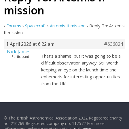
mission
›
Forums
›
Spacecraft
›
Artemis II mission
›
Reply To: Artemis
II mission
1 April 2026 at 6:22 am
#636824
Nick James
That’s a shame, but it was going to be a
Participant
difficult observation anyway. Still worth
keeping an eye on the launch time and
ephemeris for interesting opportunities
from the UK.
© The British Astronomical Association 2022 Registered charity
no. 210769 Registered company no. 117572 For more
information including contact details,
click here
.