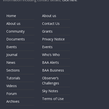
Home
About us
About us
Contact Us
Community
Grants
Documents
Privacy Notice
Events
Events
Journal
Who’s Who
News
BAA Alerts
Sections
BAA Business
Tutorials
Observer’s
Challenges
Videos
Sky Notes
Forum
Terms of Use
Archives