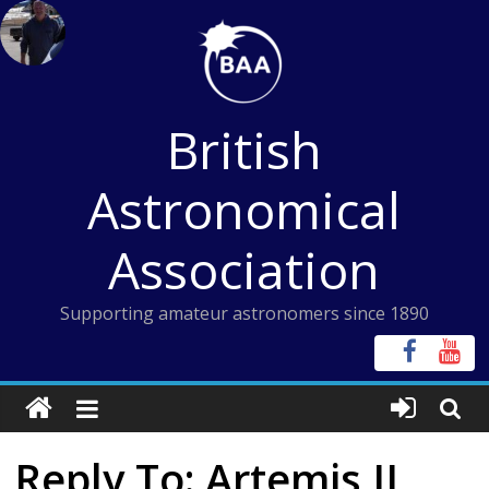
Skip
to
content
British
Astronomical
Association
Supporting amateur astronomers since 1890
Reply To: Artemis II