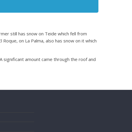
rmer still has snow on Teide which fell from
l Roque, on La Palma, also has snow on it which
 A significant amount came through the roof and
s