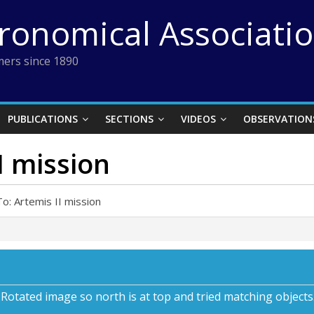
tronomical Associati
ers since 1890
PUBLICATIONS
SECTIONS
VIDEOS
OBSERVATION
I mission
o: Artemis II mission
s. Rotated image so north is at top and tried matching objec