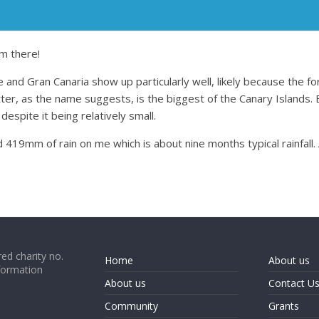
m there!
 and Gran Canaria show up particularly well, likely because the fo
er, as the name suggests, is the biggest of the Canary Islands. E
 despite it being relatively small.
 419mm of rain on me which is about nine months typical rainfall.
ed charity no.
Home
About us
formation
About us
Contact U
Community
Grants