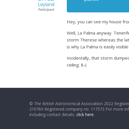
Leyland
Participant
Hey, you can see my house fro
Well, La Palma anyway. Tenerife
storm Therese whereas the latt
is why La Palma is easily visible
Incidentally, that storm dumped
ceiling. 8-(
© The British Astronomical Association 2022 Register
210769 Registered company no. 117572 For more in
including contact details,
click here
.