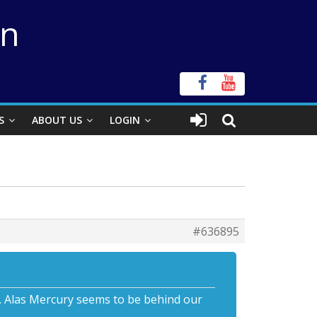
on
S
ABOUT US
LOGIN
#636895
ts. Alas Mercury seems to be behind our