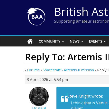
Skip
British As
to
content
Supporting amateur astronom
COMMUNITY
NEWS
EVENTS
Reply To: Artemis I
›
Forums
›
Spacecraft
›
Artemis II mission
›
Reply T
3 April 2026 at 5:54 pm
Steve Knight wrote:
I think that is Venu
Dr Paul
planet.