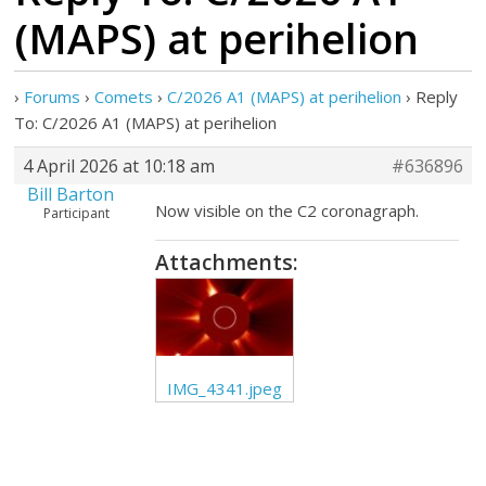
(MAPS) at perihelion
›
Forums
›
Comets
›
C/2026 A1 (MAPS) at perihelion
›
Reply
To: C/2026 A1 (MAPS) at perihelion
4 April 2026 at 10:18 am
#636896
Bill Barton
Now visible on the C2 coronagraph.
Participant
Attachments:
IMG_4341.jpeg