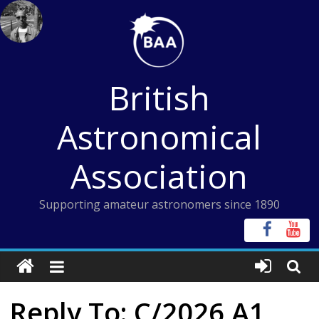
Skip
to
content
British
Astronomical
Association
Supporting amateur astronomers since 1890
Reply To: C/2026 A1