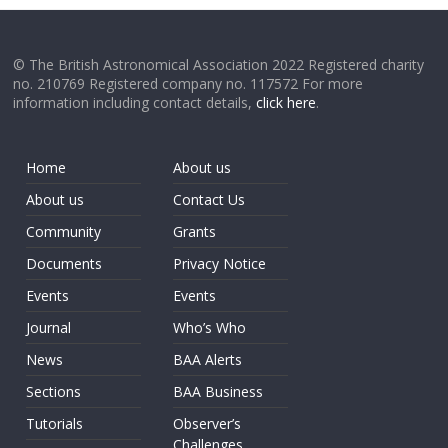
© The British Astronomical Association 2022 Registered charity
no. 210769 Registered company no. 117572 For more
information including contact details,
click here
.
Home
About us
About us
Contact Us
Community
Grants
Documents
Privacy Notice
Events
Events
Journal
Who’s Who
News
BAA Alerts
Sections
BAA Business
Tutorials
Observer’s
Challenges