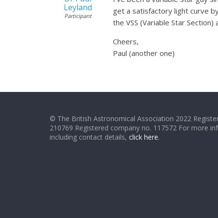
Leyland
get a satisfactory light curve 
Participant
the VSS (Variable Star Section)
Cheers,
Paul (another one)
© The British Astronomical Association 2022 Register
210769 Registered company no. 117572 For more in
including contact details,
click here
.