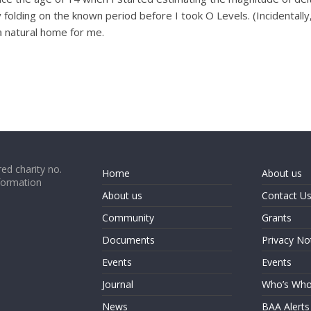
by folding on the known period before I took O Levels. (Incidental
 a natural home for me.
ed charity no.
Home
About us
formation
About us
Contact U
Community
Grants
Documents
Privacy No
Events
Events
Journal
Who’s Wh
News
BAA Alerts