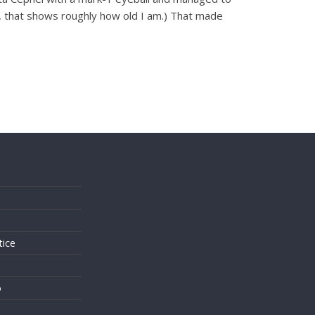
ly, that shows roughly how old I am.) That made
s
tice
o