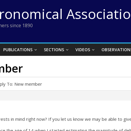
tronomical Associati
ers since 1890
PUBLICATIONS
SECTIONS
VIDEOS
OBSERVATION
mber
ply To: New member
rests in mind right now? If you let us know we may be able to gi
since the age of 14 when I started estimating the magnitude of d