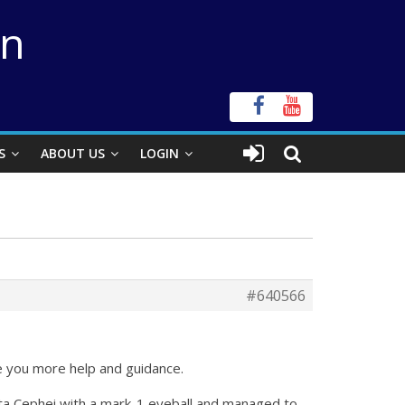
on
S
ABOUT US
LOGIN
#640566
ve you more help and guidance.
elta Cephei with a mark-1 eyeball and managed to