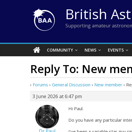
Skip
British As
to
content
Supporting amateur astronom
COMMUNITY
NEWS
EVENTS
Reply To: New me
›
Forums
›
General Discussion
›
New member
›
Re
3 June 2026 at 6:47 pm
Hi Paul.
Do you have any particular inte
Dr Paul
I’ve been a variable star guy 