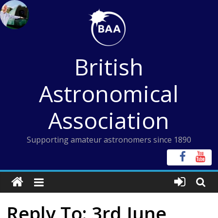
Skip
to
content
British
Astronomical
Association
Supporting amateur astronomers since 1890
Reply To: 3rd June