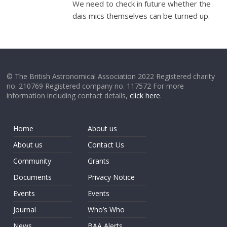
We need to check in future whether the
dais mics themselves can be turned up.
© The British Astronomical Association 2022 Registered charity
no. 210769 Registered company no. 117572 For more
information including contact details,
click here
.
Home
About us
About us
Contact Us
Community
Grants
Documents
Privacy Notice
Events
Events
Journal
Who’s Who
News
BAA Alerts