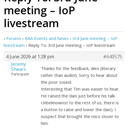
meeting – IoP
livestream
›
Forums
›
BAA Events and News
›
3rd June meeting – IoP
livestream
›
Reply To: 3rd June meeting – IoP livestream
4 June 2026 at 1:28 pm
#640575
Jeremy
Thanks for the feedback, Alex (literary
Shears
Participant
rather than audio!). Sorry to hear about
the poor sound.
Interesting that Tim was easier to hear.
He raised the dais just before his talk.
Unbeknownst to the rest of us, there is
a button to raise and lower the dais). I
suspect that brought the mics closer to
him.