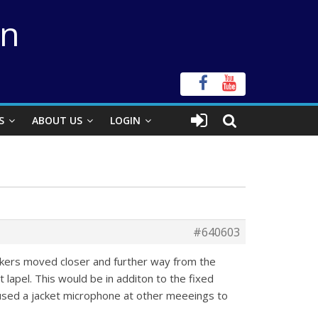
on
S
ABOUT US
LOGIN
#640603
eakers moved closer and further way from the
lapel. This would be in additon to the fixed
sed a jacket microphone at other meeeings to