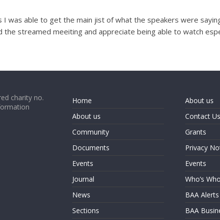
 was able to get the main jist of what the speakers were saying 
d the streamed meeiting and appreciate being able to watch especia
ed charity no.
Home
About us
formation
About us
Contact U
Community
Grants
Documents
Privacy No
Events
Events
Journal
Who’s Wh
News
BAA Alerts
Sections
BAA Busin