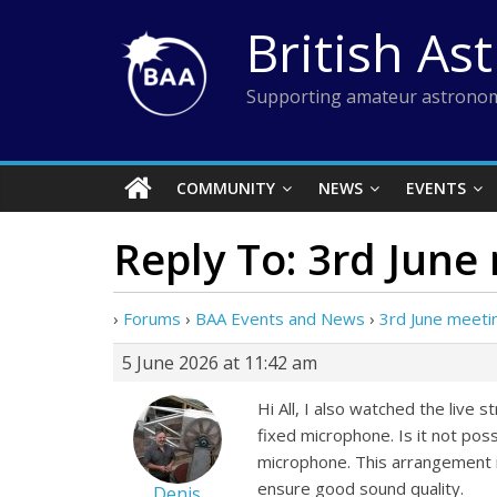
Skip
British As
to
content
Supporting amateur astronom
COMMUNITY
NEWS
EVENTS
Reply To: 3rd June
›
Forums
›
BAA Events and News
›
3rd June meeti
5 June 2026 at 11:42 am
Hi All, I also watched the live
fixed microphone. Is it not pos
microphone. This arrangement 
ensure good sound quality.
Denis