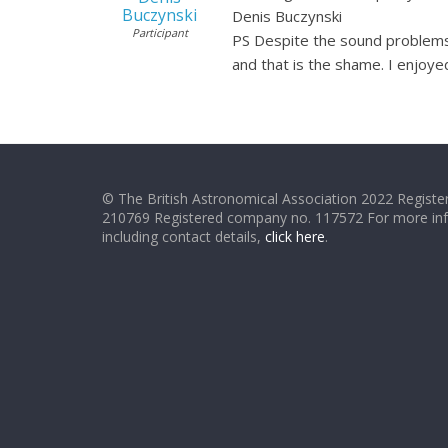
Buczynski
Denis Buczynski
Participant
PS Despite the sound problems I
and that is the shame. I enjoye
© The British Astronomical Association 2022 Register
210769 Registered company no. 117572 For more in
including contact details,
click here
.