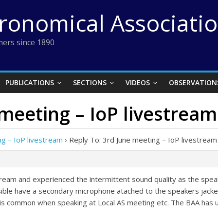
tronomical Associati
ers since 1890
PUBLICATIONS
SECTIONS
VIDEOS
OBSERVATION
 meeting – IoP livestream
ng – IoP livestream
›
Reply To: 3rd June meeting – IoP livestream
 stream and experienced the intermittent sound quality as the sp
sible have a secondary microphone atached to the speakers jacket 
is common when speaking at Local AS meeting etc. The BAA has u