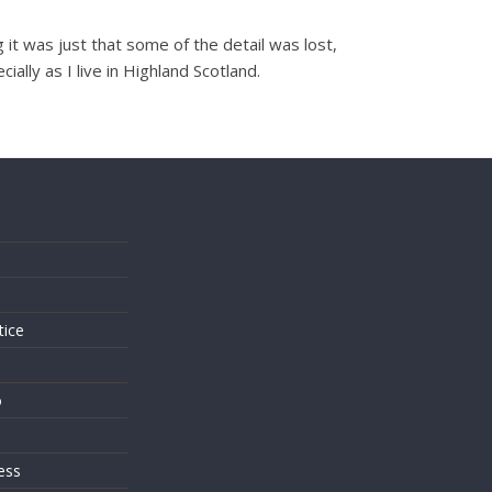
it was just that some of the detail was lost,
lly as I live in Highland Scotland.
s
tice
o
ess