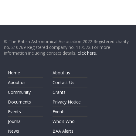
© The British Astronomical Association 2022 Registered charity
no. 210769 Registered company no. 117572 For more
information including contact details,
click here
.
Home
About us
About us
Contact Us
Community
Grants
Documents
Privacy Notice
Events
Events
Journal
Who’s Who
News
BAA Alerts