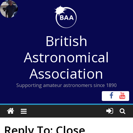
Skip
to
content
British
Astronomical
Association
Supporting amateur astronomers since 1890
Reply To: Close