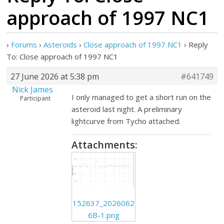
approach of 1997 NC1
›
Forums
›
Asteroids
›
Close approach of 1997 NC1
›
Reply
To: Close approach of 1997 NC1
27 June 2026 at 5:38 pm
#641749
Nick James
I only managed to get a short run on the
Participant
asteroid last night. A preliminary
lightcurve from Tycho attached.
Attachments:
152637_2026062
6B-1.png