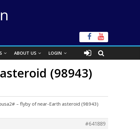
on
S
ABOUT US
LOGIN
asteroid (98943)
usa2# – flyby of near-Earth asteroid (98943)
#641889