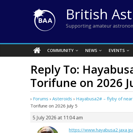
Skip
British As
to
content
Supporting amateur astronom
COMMUNITY
NEWS
EVENTS
Reply To: Hayabusa
Torifune on 2026 J
›
Forums
›
Asteroids
›
Hayabusa2# – flyby of near-
Torifune on 2026 July 5
5 July 2026 at 11:04 am
https://www.hayabusa2.jaxa.jp