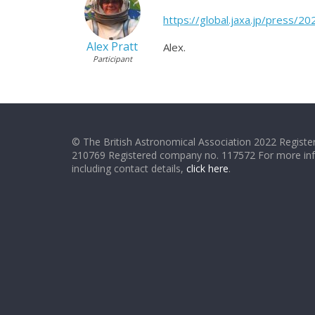
https://global.jaxa.jp/press/
Alex Pratt
Alex.
Participant
© The British Astronomical Association 2022 Register
210769 Registered company no. 117572 For more in
including contact details,
click here
.