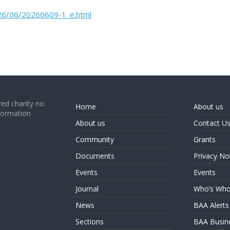
2026/06/20260609-1_e.html
ed charity no.
Home
About us
formation
About us
Contact U
Community
Grants
Documents
Privacy No
Events
Events
Journal
Who’s Wh
News
BAA Alerts
Sections
BAA Busin