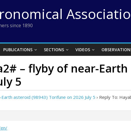
tronomical Associati
ers since 1890
PUBLICATIONS
SECTIONS
VIDEOS
OBSERVATION
2# – flyby of near-Earth 
uly 5
Earth asteroid (98943) Torifune on 2026 July 5
›
Reply To: Hayab
/en/