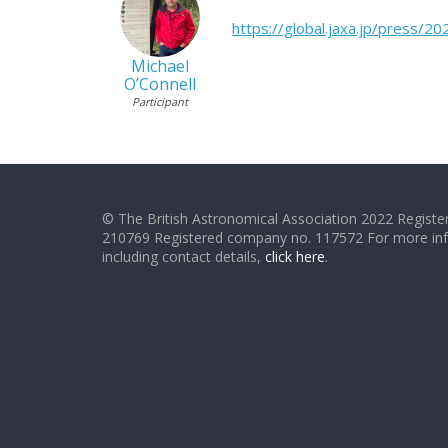
https://global.jaxa.jp/press/
Michael
O’Connell
Participant
© The British Astronomical Association 2022 Register
210769 Registered company no. 117572 For more in
including contact details,
click here
.