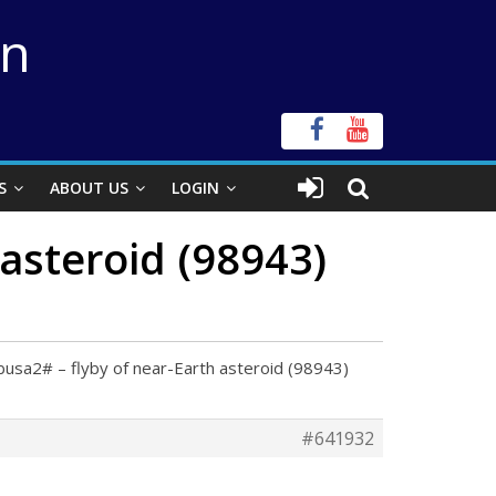
on
S
ABOUT US
LOGIN
asteroid (98943)
usa2# – flyby of near-Earth asteroid (98943)
#641932