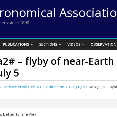
tronomical Associati
ers since 1890
PUBLICATIONS
SECTIONS
VIDEOS
OBSERVATION
2# – flyby of near-Earth 
uly 5
Earth asteroid (98943) Torifune on 2026 July 5
›
Reply To: Hayab
ks better for me Alex.