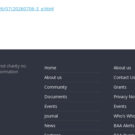
2026/07/20260706-3_e.html
ed charity no.
Home
About us
formation
About us
Contact U
Community
Grants
Documents
Privacy No
Events
Events
Journal
Who’s Wh
News
BAA Alerts