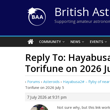
Skip
British As
to
content
Supporting amateur astronom
COMMUNITY
NEWS
EVENTS
Reply To: Hayabusa
Torifune on 2026 J
›
Forums
›
Asteroids
›
Hayabusa2# – flyby of near-
Torifune on 2026 July 5
7 July 2026 at 9:31 pm
Not sure why, but this link wor