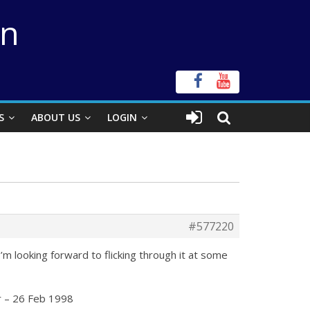
on
S
ABOUT US
LOGIN
#577220
I’m looking forward to flicking through it at some
r
– 26 Feb 1998