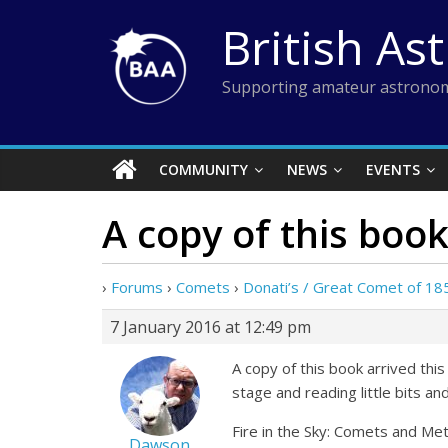
Skip
British As
to
content
Supporting amateur astronom
COMMUNITY
NEWS
EVENTS
A copy of this book
›
Forums
›
Comets
›
Donati’s / Great Comet of 18
7 January 2016 at 12:49 pm
A copy of this book arrived this
stage and reading little bits and
Fire in the Sky: Comets and Met
Dawson