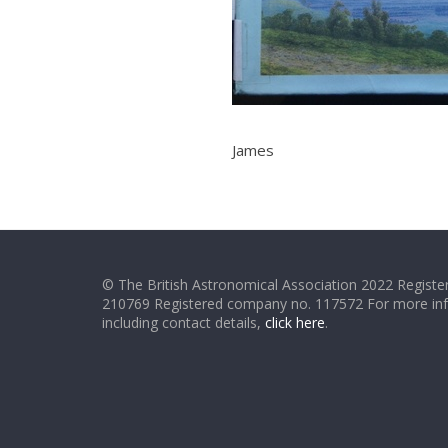
James
© The British Astronomical Association 2022 Register
210769 Registered company no. 117572 For more in
including contact details,
click here
.