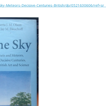
e-Sky-Meteors-Decisive-Centuries-British/dp/0521630606/ref=