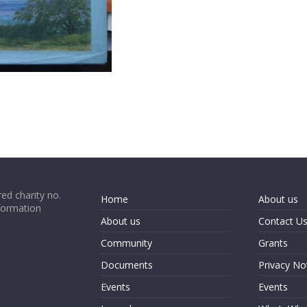
ed charity no.
Home
About us
formation
About us
Contact U
Community
Grants
Documents
Privacy No
Events
Events