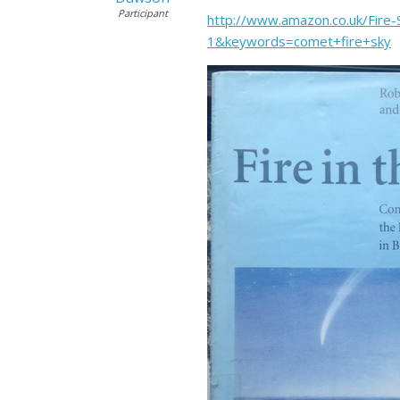
Participant
http://www.amazon.co.uk/Fir
1&keywords=comet+fire+sky