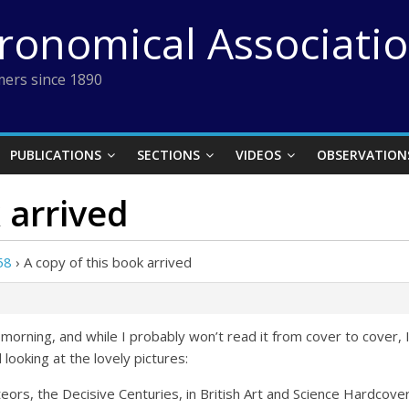
tronomical Associati
ers since 1890
PUBLICATIONS
SECTIONS
VIDEOS
OBSERVATION
 arrived
58
›
A copy of this book arrived
 morning, and while I probably won’t read it from cover to cover, 
 looking at the lovely pictures:
eors, the Decisive Centuries, in British Art and Science
Hardcove