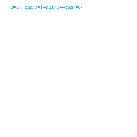
sr_1_1?ie=UTF8&qid=1452170446&sr=8-