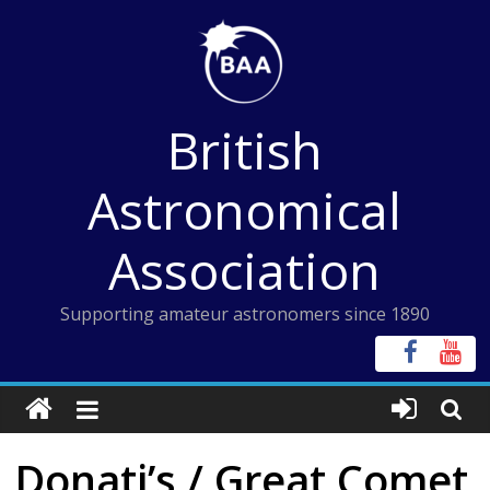
Skip
to
content
British
Astronomical
Association
Supporting amateur astronomers since 1890
Donati’s / Great Comet