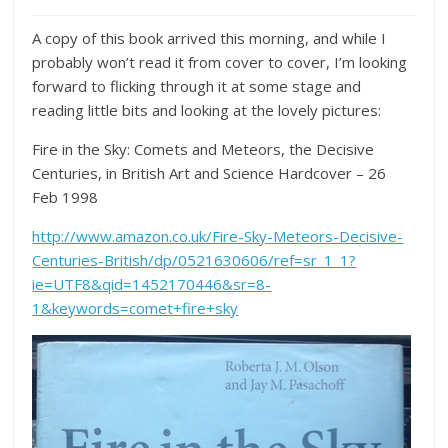
A copy of this book arrived this morning, and while I
probably won’t read it from cover to cover, I’m looking
forward to flicking through it at some stage and
reading little bits and looking at the lovely pictures:
Fire in the Sky: Comets and Meteors, the Decisive
Centuries, in British Art and Science
Hardcover
– 26
Feb 1998
http://www.amazon.co.uk/Fire-Sky-Meteors-Decisive-
Centuries-British/dp/0521630606/ref=sr_1_1?
ie=UTF8&qid=1452170446&sr=8-
1&keywords=comet+fire+sky