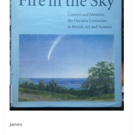
James