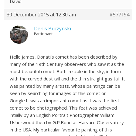
David
30 December 2015 at 12:30 am
#577194
Denis Buczynski
Participant
Hello James, Donati’s comet has been described by
many of the 19th Century observers who saw it as the
most beautiful comet. Both in scale in the sky, in form
with the curved dust tail and the thin straight gas tail. It
was painted by many artists, whose paintings can be
seen by searching for images of this comet on
Google.It was an important comet as it was the first
comet to be photographed. This feat was achieved
intially by an English Portrait Photographer William
Usherwood then by G.P.Bond at Harvard Observatory
in the USA. My particular favourite painting of this