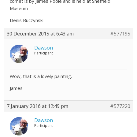
comet is by James Poole and is held at Sheffield
Museum
Denis Buczynski
30 December 2015 at 6:43 am
#577195
Dawson
Participant
Wow, that is a lovely painting.
James
7 January 2016 at 12:49 pm
#577220
Dawson
Participant