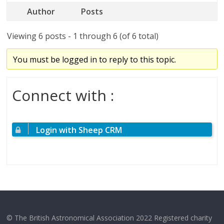
Author
Posts
Viewing 6 posts - 1 through 6 (of 6 total)
You must be logged in to reply to this topic.
Connect with :
Login with Sheep CRM
© The British Astronomical Association 2022 Registered charity