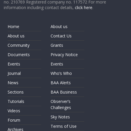
no. 210769 Registered company no. 117572 For more
information including contact details,
click here
.
Home
About us
About us
Contact Us
Community
Grants
Documents
Privacy Notice
Events
Events
Journal
Who’s Who
News
BAA Alerts
Sections
BAA Business
Tutorials
Observer’s
Challenges
Videos
Sky Notes
Forum
Terms of Use
Archives