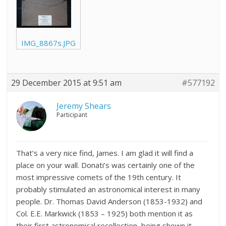
IMG_8867s.JPG
29 December 2015 at 9:51 am
#577192
Jeremy Shears
Participant
That’s a very nice find, James. I am glad it will find a
place on your wall. Donati’s was certainly one of the
most impressive comets of the 19th century. It
probably stimulated an astronomical interest in many
people. Dr. Thomas David Anderson (1853-1932) and
Col. E.E. Markwick (1853 – 1925) both mention it as
their first astronomical recollection, being shown it