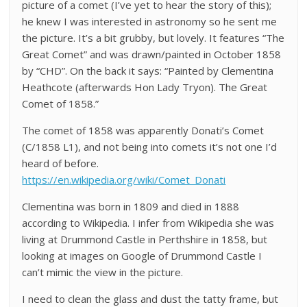
picture of a comet (I’ve yet to hear the story of this);
he knew I was interested in astronomy so he sent me
the picture. It’s a bit grubby, but lovely. It features “The
Great Comet” and was drawn/painted in October 1858
by “CHD”. On the back it says: “Painted by Clementina
Heathcote (afterwards Hon Lady Tryon). The Great
Comet of 1858.”
The comet of 1858 was apparently Donati’s Comet
(C/1858 L1), and not being into comets it’s not one I’d
heard of before.
https://en.wikipedia.org/wiki/Comet_Donati
Clementina was born in 1809 and died in 1888
according to Wikipedia. I infer from Wikipedia she was
living at Drummond Castle in Perthshire in 1858, but
looking at images on Google of Drummond Castle I
can’t mimic the view in the picture.
I need to clean the glass and dust the tatty frame, but