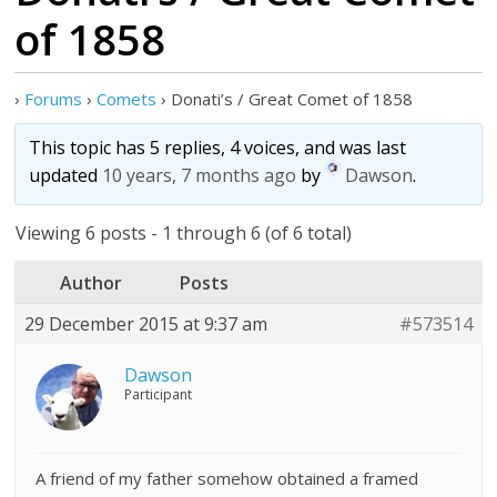
of 1858
›
Forums
›
Comets
›
Donati’s / Great Comet of 1858
This topic has 5 replies, 4 voices, and was last
updated
10 years, 7 months ago
by
Dawson
.
Viewing 6 posts - 1 through 6 (of 6 total)
Author
Posts
29 December 2015 at 9:37 am
#573514
Dawson
Participant
A friend of my father somehow obtained a framed