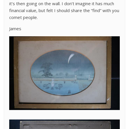
it’s then going on the wall. I don’t imagine it has much
financial value, but felt I should share the “find” with you
comet people.
James