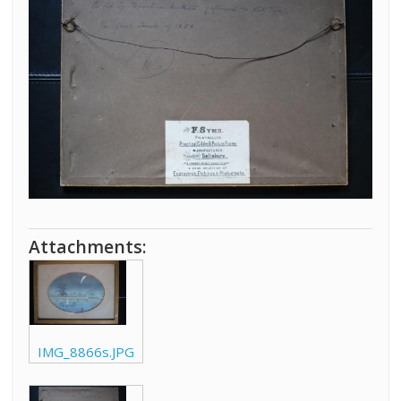
Attachments:
IMG_8866s.JPG