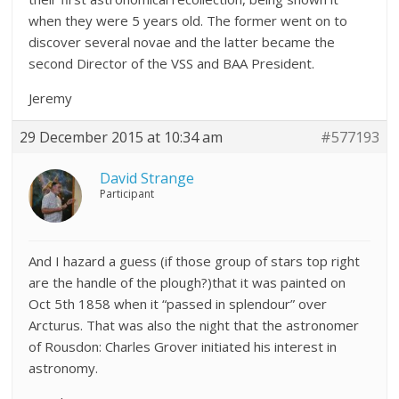
when they were 5 years old. The former went on to
discover several novae and the latter became the
second Director of the VSS and BAA President.
Jeremy
29 December 2015 at 10:34 am
#577193
David Strange
Participant
And I hazard a guess (if those group of stars top right
are the handle of the plough?)that it was painted on
Oct 5th 1858 when it “passed in splendour” over
Arcturus. That was also the night that the astronomer
of Rousdon: Charles Grover initiated his interest in
astronomy.