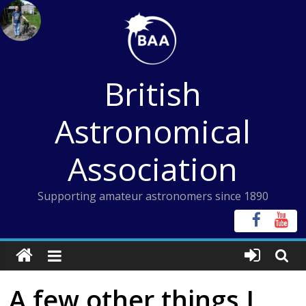
Skip
to
content
British
Astronomical
Association
Supporting amateur astronomers since 1890
A few other things I