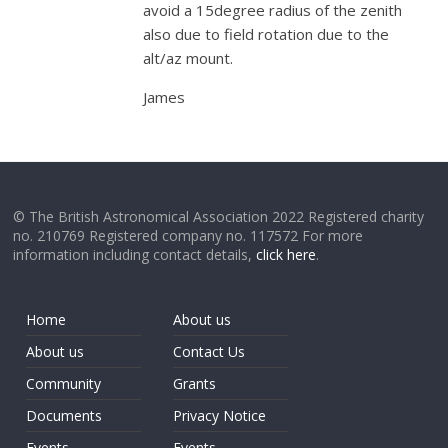
avoid a 15degree radius of the zenith
also due to field rotation due to the
alt/az mount.
James
© The British Astronomical Association 2022 Registered charity
no. 210769 Registered company no. 117572 For more
information including contact details,
click here
.
Home
About us
About us
Contact Us
Community
Grants
Documents
Privacy Notice
Events
Events