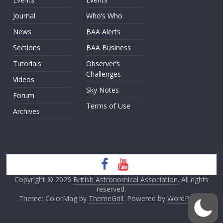
Journal
Who’s Who
News
BAA Alerts
Sections
BAA Business
Tutorials
Observer’s
Challenges
Videos
Sky Notes
Forum
Terms of Use
Archives
Copyright © 2026
British Astronomical Association
. All rights
reserved.
Theme: ColorMag by
ThemeGrill
. Powered by
WordPress
.