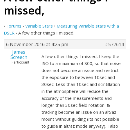
missed,
›
Forums
›
Variable Stars
›
Measuring variable stars with a
DSLR
›
A few other things I missed,
6 November 2016 at 4:25 pm
#577614
James
A few other things I missed, I keep the
Screech
Participant
ISO to a maximum of 800, so that noise
does not become an issue and restrict
the exposure to between 10sec and
30sec. Less than 10sec and scintillation
in the atmosphere will reduce the
accuracy of the measurements and
longer than 30sec field rotation &
tracking become an issue on an alt/az
mount without guiding (its not possible
to guide in alt/az mode anyway). I also