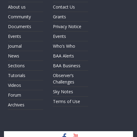
About us
Contact Us
Community
Grants
Documents
Privacy Notice
Events
Events
Journal
Who’s Who
News
BAA Alerts
Sections
BAA Business
Tutorials
Observer’s
Challenges
Videos
Sky Notes
Forum
Terms of Use
Archives