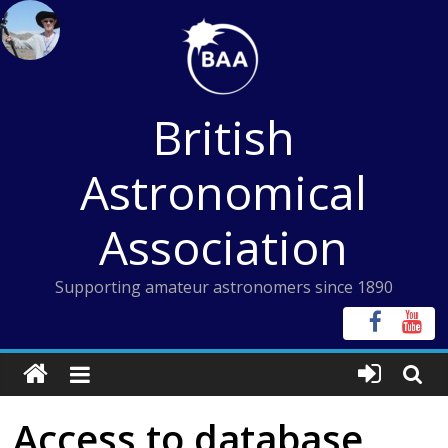
Skip
to
content
British
Astronomical
Association
Supporting amateur astronomers since 1890
Access to database