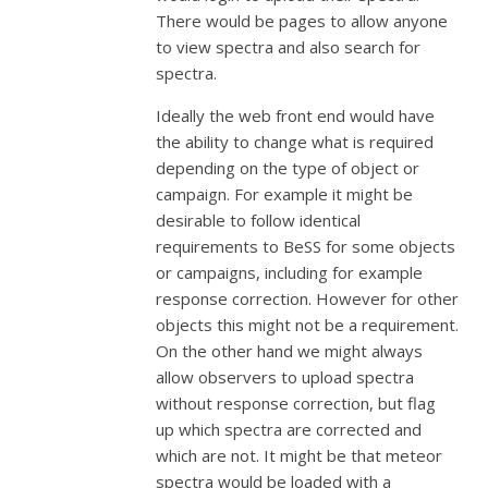
There would be pages to allow anyone
to view spectra and also search for
spectra.
Ideally the web front end would have
the ability to change what is required
depending on the type of object or
campaign. For example it might be
desirable to follow identical
requirements to BeSS for some objects
or campaigns, including for example
response correction. However for other
objects this might not be a requirement.
On the other hand we might always
allow observers to upload spectra
without response correction, but flag
up which spectra are corrected and
which are not. It might be that meteor
spectra would be loaded with a