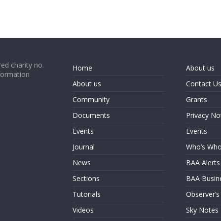
ed charity no.
Home
About us
formation
About us
Contact U
Community
Grants
Documents
Privacy No
Events
Events
Journal
Who’s Wh
News
BAA Alerts
Sections
BAA Busin
Tutorials
Observer’s
Videos
Sky Notes