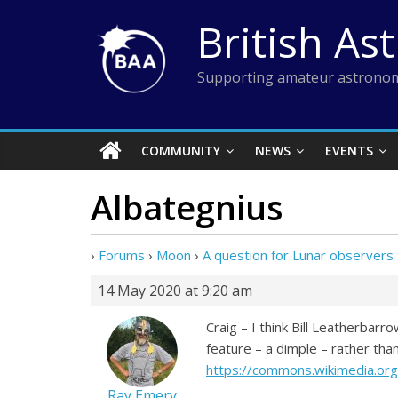
Skip
British As
to
content
Supporting amateur astronom
COMMUNITY
NEWS
EVENTS
Albategnius
›
Forums
›
Moon
›
A question for Lunar observers
14 May 2020 at 9:20 am
Craig – I think Bill Leatherbarro
feature – a dimple – rather than
https://commons.wikimedia.org
Ray Emery