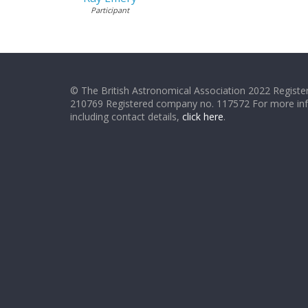
Participant
© The British Astronomical Association 2022 Register
210769 Registered company no. 117572 For more in
including contact details,
click here
.