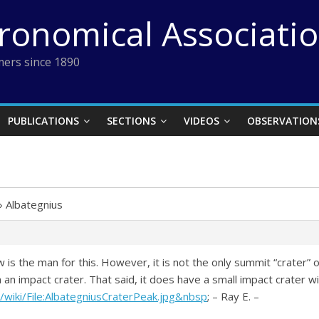
tronomical Associati
ers since 1890
PUBLICATIONS
SECTIONS
VIDEOS
OBSERVATION
›
Albategnius
w is the man for this. However, it is not the only summit “crater” on
 an impact crater. That said, it does have a small impact crater with
/wiki/File:AlbategniusCraterPeak.jpg&nbsp
; – Ray E. –