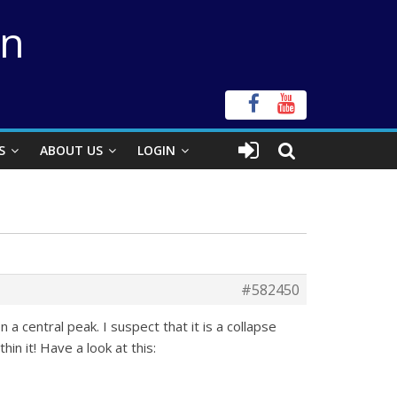
on
S
ABOUT US
LOGIN
#582450
 a central peak. I suspect that it is a collapse
in it! Have a look at this: