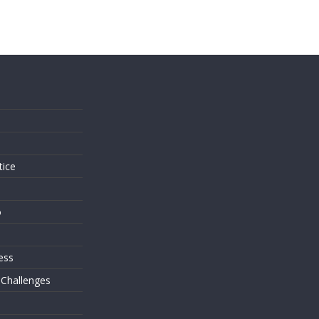
s
tice
o
ess
 Challenges