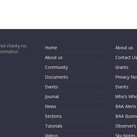
ed charity no.
Home
About us
formation
About us
Contact U
Community
Grants
Documents
Privacy No
Events
Events
Journal
Who’s Wh
News
BAA Alerts
Sections
BAA Busin
Tutorials
Observer’s
Videos
Sky Notes