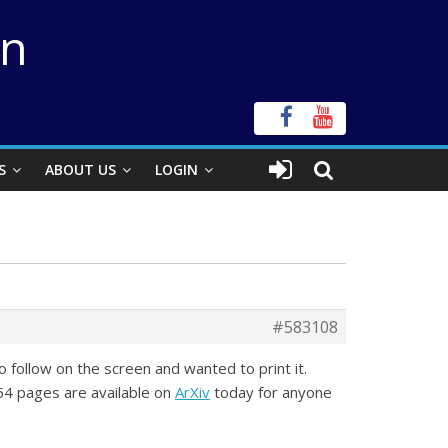
on
S
ABOUT US
LOGIN
#583108
to follow on the screen and wanted to print it.
 54 pages are available on
ArXiv
today for anyone