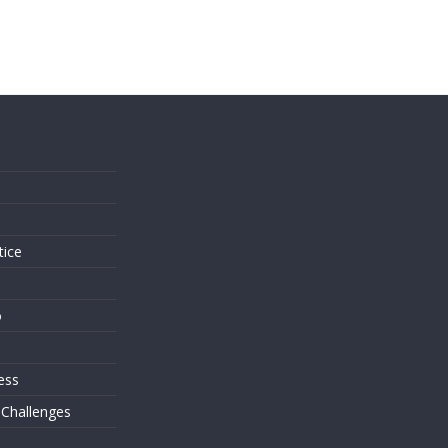
s
tice
o
ess
 Challenges