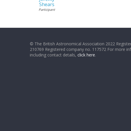
Shears
Participant
© The British Astronomical Association 2022 Register
210769 Registered company no. 117572 For more in
including contact details,
click here
.