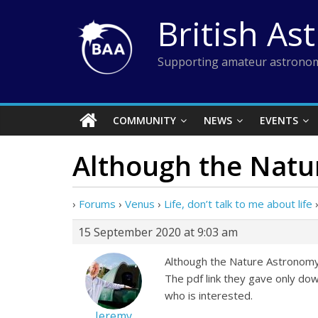
Skip
British As
to
content
Supporting amateur astronom
COMMUNITY
NEWS
EVENTS
Although the Natu
›
Forums
›
Venus
›
Life, don’t talk to me about life
15 September 2020 at 9:03 am
Although the Nature Astronomy we
The pdf link they gave only dow
who is interested.
Jeremy