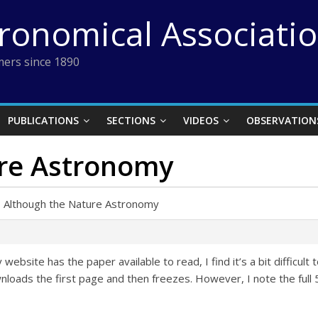
tronomical Associati
ers since 1890
PUBLICATIONS
SECTIONS
VIDEOS
OBSERVATION
re Astronomy
›
Although the Nature Astronomy
bsite has the paper available to read, I find it’s a bit difficult 
nloads the first page and then freezes. However, I note the full