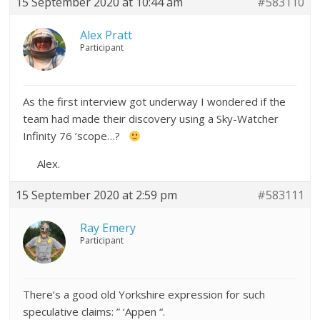
15 September 2020 at 10:44 am
#583110
Alex Pratt
Participant
As the first interview got underway I wondered if the
team had made their discovery using a Sky-Watcher
Infinity 76 ‘scope…?
Alex.
15 September 2020 at 2:59 pm
#583111
Ray Emery
Participant
There’s a good old Yorkshire expression for such
speculative claims: ” ‘Appen “.