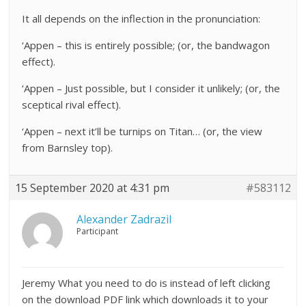
It all depends on the inflection in the pronunciation:
‘Appen – this is entirely possible; (or, the bandwagon
effect).
‘Appen – Just possible, but I consider it unlikely; (or, the
sceptical rival effect).
‘Appen – next it’ll be turnips on Titan… (or, the view
from Barnsley top).
15 September 2020 at 4:31 pm
#583112
Alexander Zadrazil
Participant
Jeremy What you need to do is instead of left clicking
on the download PDF link which downloads it to your