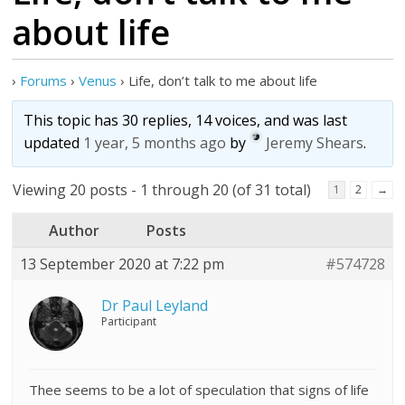
about life
›
Forums
›
Venus
›
Life, don’t talk to me about life
This topic has 30 replies, 14 voices, and was last
updated
1 year, 5 months ago
by
Jeremy Shears
.
Viewing 20 posts - 1 through 20 (of 31 total)
1
2
→
Author
Posts
13 September 2020 at 7:22 pm
#574728
Dr Paul Leyland
Participant
Thee seems to be a lot of speculation that signs of life