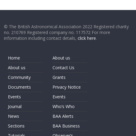
© The British Astronomical Association 2022 Registered charity
no. 210769 Registered company no. 117572 For more
information including contact details,
click here
.
Home
About us
About us
Contact Us
Community
Grants
Documents
Privacy Notice
Events
Events
Journal
Who’s Who
News
BAA Alerts
Sections
BAA Business
Tutorials
Observer’s