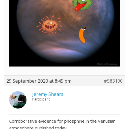
29 September 2020 at 8:45 pm
#583190
Jeremy Shears
Participant
Corroborative evidence for phosphine in the Venusian
atmosphere published today: