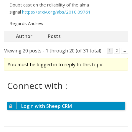
Doubt cast on the reliability of the alma
signal
https://arxiv.org/abs/2010.09761
Regards Andrew
Author
Posts
Viewing 20 posts - 1 through 20 (of 31 total)
1
2
→
You must be logged in to reply to this topic.
Connect with :
Login with Sheep CRM