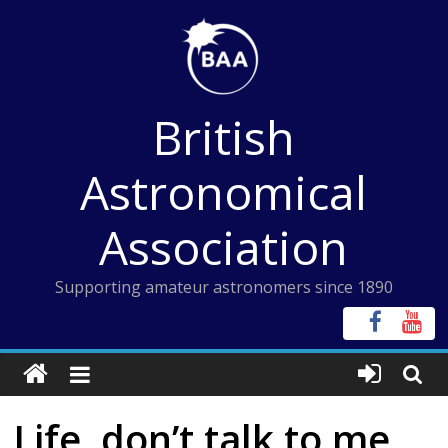
Skip
to
content
British
Astronomical
Association
Supporting amateur astronomers since 1890
Life, don’t talk to me