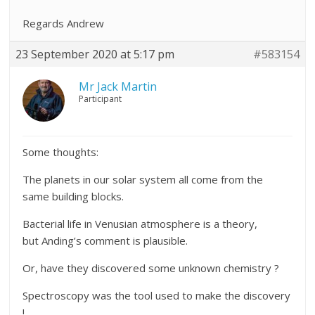
Regards Andrew
23 September 2020 at 5:17 pm
#583154
Mr Jack Martin
Participant
Some thoughts:
The planets in our solar system all come from the
same building blocks.
Bacterial life in Venusian atmosphere is a theory,
but Anding’s comment is plausible.
Or, have they discovered some unknown chemistry ?
Spectroscopy was the tool used to make the discovery
!