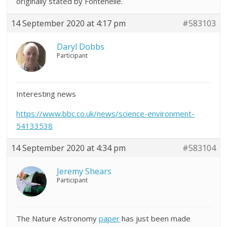
originally stated by Fontenelle.
14 September 2020 at 4:17 pm
#583103
Daryl Dobbs
Participant
Interesting news
https://www.bbc.co.uk/news/science-environment-
54133538
14 September 2020 at 4:34 pm
#583104
Jeremy Shears
Participant
The Nature Astronomy
paper
has just been made