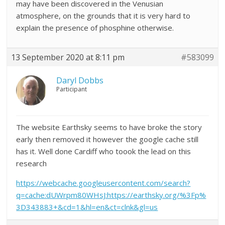
may have been discovered in the Venusian
atmosphere, on the grounds that it is very hard to
explain the presence of phosphine otherwise.
13 September 2020 at 8:11 pm
#583099
Daryl Dobbs
Participant
The website Earthsky seems to have broke the story
early then removed it however the google cache still
has it. Well done Cardiff who toook the lead on this
research
https://webcache.googleusercontent.com/search?
q=cache:dUWrpm80WHsJ:https://earthsky.org/%3Fp%
3D343883+&cd=1&hl=en&ct=clnk&gl=us