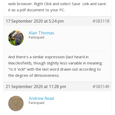
web browser. Right Click and select Save Link and save
it as a pdf document to your PC.
17 September 2020 at 5:24 pm
#583118
Alan Thomas
Participant
And there’s a similar expression (last heard in
Macclesfield), though slightly less variable in meaning:
“Is it ‘eck!” with the last word drawn out according to
the degree of dimissiveness.
21 September 2020 at 11:28 pm
#583149
Andrew Read
Participant