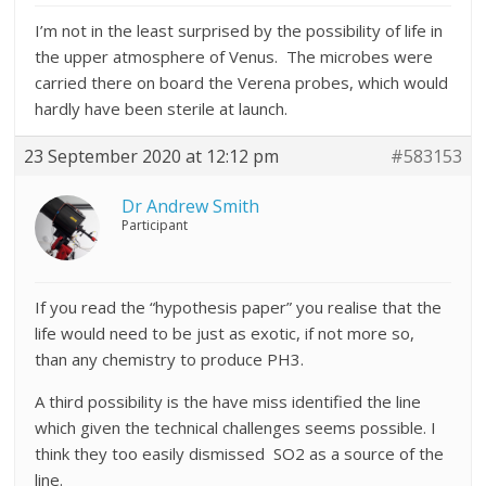
I’m not in the least surprised by the possibility of life in
the upper atmosphere of Venus. The microbes were
carried there on board the Verena probes, which would
hardly have been sterile at launch.
23 September 2020 at 12:12 pm
#583153
Dr Andrew Smith
Participant
If you read the “hypothesis paper” you realise that the
life would need to be just as exotic, if not more so,
than any chemistry to produce PH3.
A third possibility is the have miss identified the line
which given the technical challenges seems possible. I
think they too easily dismissed SO2 as a source of the
line.