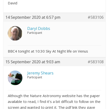
David
14 September 2020 at 6:57 pm
#583106
Daryl Dobbs
Participant
BBC4 tonight at 10:30 Sky At Night life on Venus
15 September 2020 at 9:03 am
#583108
Jeremy Shears
Participant
Although the Nature Astronomy website has the paper
available to read, I find it’s a bit difficult to follow on the
screen and wanted to print it. The pdf link they gave