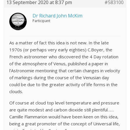
13 September 2020 at 8:37 pm
#583100
Dr Richard John McKim
Participant
As a matter of fact this idea is not new. In the late
1970s (or perhaps very early eighties) C.Boyer, the
French astronomer who discovered the 4 Day rotation
of the atmosphere of Venus, published a paper in
l’Astronomie mentioning that certain changes in velocity
of markings during the course of the Venusian day
could be due to the greater activity of life forms in the
clouds.
Of course at cloud top level temperature and pressure
are quite modest and carbon dioxide still plentiful……
Camille Flammarion would have been keen on this idea,
being a great promoter of the concept of Universal life,