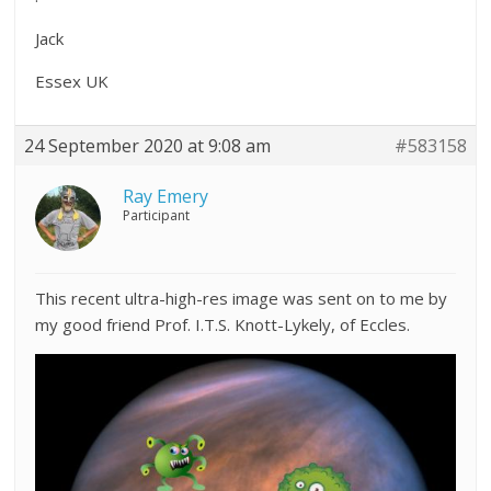
Jack
Essex UK
24 September 2020 at 9:08 am
#583158
Ray Emery
Participant
This recent ultra-high-res image was sent on to me by
my good friend Prof. I.T.S. Knott-Lykely, of Eccles.