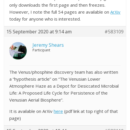
only downloads the first page and then freezes.
However, I note the full 54 pages are available on
ArXiv
today for anyone who is interested.
15 September 2020 at 9:14 am
#583109
Jeremy Shears
Participant
The Venus/phosphine discovery team has also written
a “hypothesis article” on “The Venusian Lower
Atmosphere Haze as a Depot for Desiccated Microbial
Life: A Proposed Life Cycle for Persistence of the
Venusian Aerial Biosphere”.
It is available on ArXiv
here
(pdf link at top right of that
page)