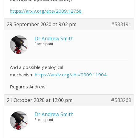
https://arxiv.org/abs/2009.12758
29 September 2020 at 9:02 pm
#583191
Dr Andrew Smith
Participant
And a possible geological
mechanism
https://arxiv.org/abs/2009.11904
Regards Andrew
21 October 2020 at 12:00 pm
#583269
Dr Andrew Smith
Participant