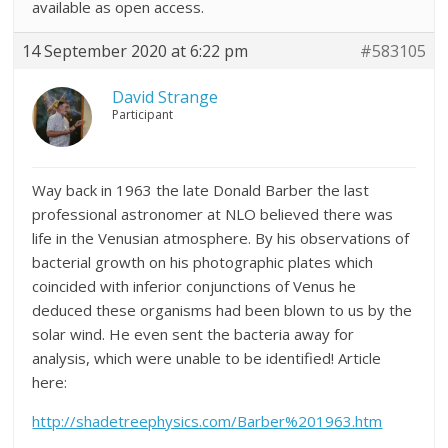
available as open access.
14 September 2020 at 6:22 pm
#583105
David Strange
Participant
Way back in 1963 the late Donald Barber the last
professional astronomer at NLO believed there was
life in the Venusian atmosphere. By his observations of
bacterial growth on his photographic plates which
coincided with inferior conjunctions of Venus he
deduced these organisms had been blown to us by the
solar wind. He even sent the bacteria away for
analysis, which were unable to be identified! Article
here:
http://shadetreephysics.com/Barber%201963.htm