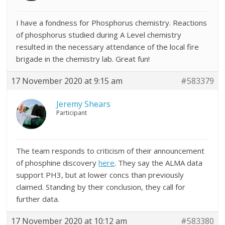
I have a fondness for Phosphorus chemistry. Reactions
of phosphorus studied during A Level chemistry
resulted in the necessary attendance of the local fire
brigade in the chemistry lab. Great fun!
17 November 2020 at 9:15 am
#583379
Jeremy Shears
Participant
The team responds to criticism of their announcement
of phosphine discovery
here
. They say the ALMA data
support PH3, but at lower concs than previously
claimed. Standing by their conclusion, they call for
further data.
17 November 2020 at 10:12 am
#583380