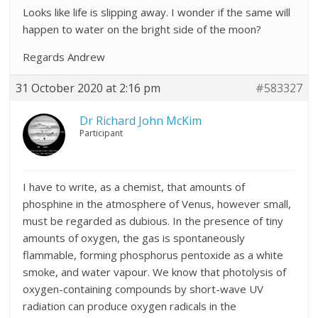
Looks like life is slipping away. I wonder if the same will
happen to water on the bright side of the moon?
Regards Andrew
31 October 2020 at 2:16 pm
#583327
Dr Richard John McKim
Participant
I have to write, as a chemist, that amounts of
phosphine in the atmosphere of Venus, however small,
must be regarded as dubious. In the presence of tiny
amounts of oxygen, the gas is spontaneously
flammable, forming phosphorus pentoxide as a white
smoke, and water vapour. We know that photolysis of
oxygen-containing compounds by short-wave UV
radiation can produce oxygen radicals in the