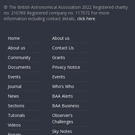
© The British Astronomical Association 2022 Registered charity
no. 210769 Registered company no. 117572 For more
information including contact details,
click here
.
Home
About us
About us
Contact Us
Community
Grants
Documents
Privacy Notice
Events
Events
Journal
Who’s Who
News
BAA Alerts
Sections
BAA Business
Tutorials
Observer’s
Challenges
Videos
Sky Notes
Forum