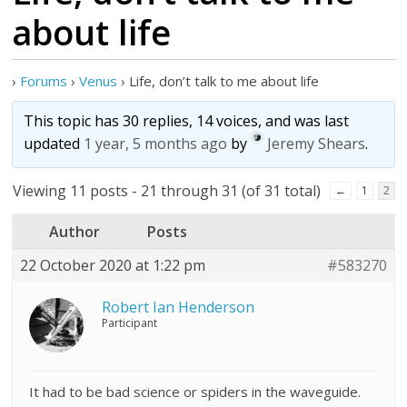
about life
›
Forums
›
Venus
›
Life, don’t talk to me about life
This topic has 30 replies, 14 voices, and was last
updated
1 year, 5 months ago
by
Jeremy Shears
.
Viewing 11 posts - 21 through 31 (of 31 total)
←
1
2
Author
Posts
22 October 2020 at 1:22 pm
#583270
Robert Ian Henderson
Participant
It had to be bad science or spiders in the waveguide.