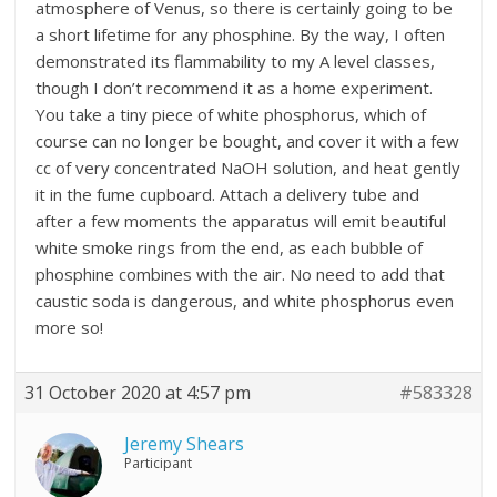
atmosphere of Venus, so there is certainly going to be
a short lifetime for any phosphine. By the way, I often
demonstrated its flammability to my A level classes,
though I don’t recommend it as a home experiment.
You take a tiny piece of white phosphorus, which of
course can no longer be bought, and cover it with a few
cc of very concentrated NaOH solution, and heat gently
it in the fume cupboard. Attach a delivery tube and
after a few moments the apparatus will emit beautiful
white smoke rings from the end, as each bubble of
phosphine combines with the air. No need to add that
caustic soda is dangerous, and white phosphorus even
more so!
31 October 2020 at 4:57 pm
#583328
Jeremy Shears
Participant