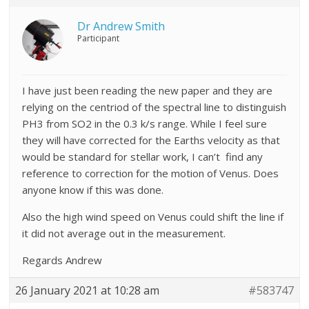
Dr Andrew Smith
Participant
I have just been reading the new paper and they are
relying on the centriod of the spectral line to distinguish
PH3 from SO2 in the 0.3 k/s range. While I feel sure
they will have corrected for the Earths velocity as that
would be standard for stellar work, I can’t find any
reference to correction for the motion of Venus. Does
anyone know if this was done.
Also the high wind speed on Venus could shift the line if
it did not average out in the measurement.
Regards Andrew
26 January 2021 at 10:28 am
#583747