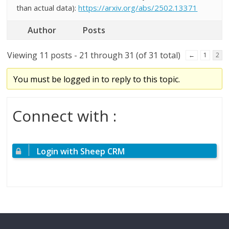
than actual data):
https://arxiv.org/abs/2502.13371
Author
Posts
Viewing 11 posts - 21 through 31 (of 31 total)
←
1
2
You must be logged in to reply to this topic.
Connect with :
Login with Sheep CRM