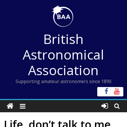
Skip
to
content
British
Astronomical
Association
Supporting amateur astronomers since 1890
Life, don’t talk to me