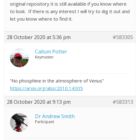
original repository it is still available if you know where
to look. If there is any interest I will try to dig it out and
let you know where to find it.
28 October 2020 at 5:36 pm
#583305
Callum Potter
Keymaster
“No phosphine in the atmosphere of Venus”
https://arxiv.org/abs/2010.14305
28 October 2020 at 9:13 pm
#583313
Dr Andrew Smith
Participant