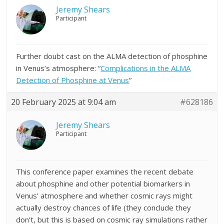
Jeremy Shears
Participant
Further doubt cast on the ALMA detection of phosphine
in Venus’s atmosphere: “
Complications in the ALMA
Detection of Phosphine at Venus
​​​​​​​”
20 February 2025 at 9:04 am
#628186
Jeremy Shears
Participant
This conference paper examines the recent debate
about phosphine and other potential biomarkers in
Venus’ atmosphere and whether cosmic rays might
actually destroy chances of life (they conclude they
don’t, but this is based on cosmic ray simulations rather