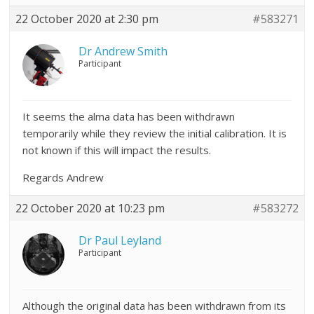
22 October 2020 at 2:30 pm
#583271
Dr Andrew Smith
Participant
It seems the alma data has been withdrawn
temporarily while they review the initial calibration. It is
not known if this will impact the results.
Regards Andrew
22 October 2020 at 10:23 pm
#583272
Dr Paul Leyland
Participant
Although the original data has been withdrawn from its