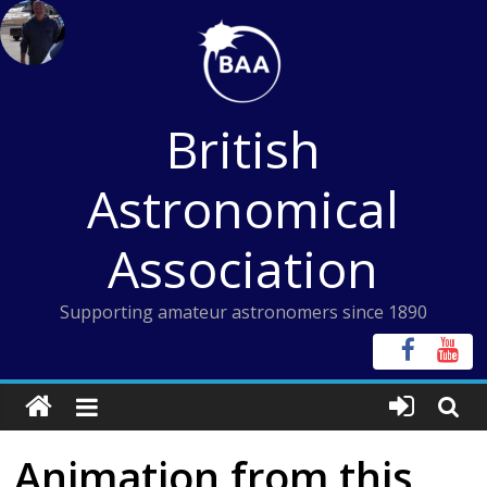
Skip
to
content
British
Astronomical
Association
Supporting amateur astronomers since 1890
Animation from this