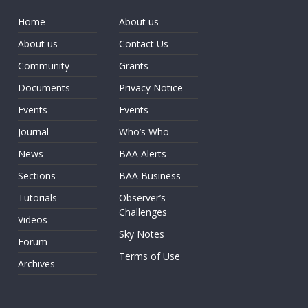
Home
About us
About us
Contact Us
Community
Grants
Documents
Privacy Notice
Events
Events
Journal
Who’s Who
News
BAA Alerts
Sections
BAA Business
Tutorials
Observer’s
Challenges
Videos
Sky Notes
Forum
Terms of Use
Archives