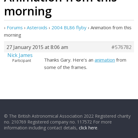
morning
›
Forums
›
Asteroids
›
2004 BL86 flyby
›
Animation from this
morning
27 January 2015 at 8:06 am
#576782
Nick James
Thanks Gary. Here’s an
animation
from
Participant
some of the frames.
© The British Astronomical Association 2022 Registered charity
no. 210769 Registered company no. 117572 For more
information including contact details,
click here
.