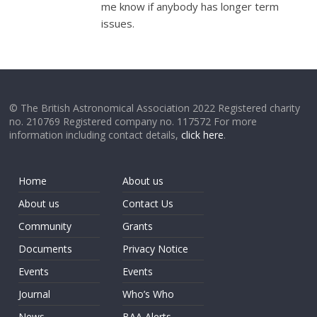
me know if anybody has longer term
issues.
© The British Astronomical Association 2022 Registered charity
no. 210769 Registered company no. 117572 For more
information including contact details,
click here
.
Home
About us
About us
Contact Us
Community
Grants
Documents
Privacy Notice
Events
Events
Journal
Who’s Who
News
BAA Alerts