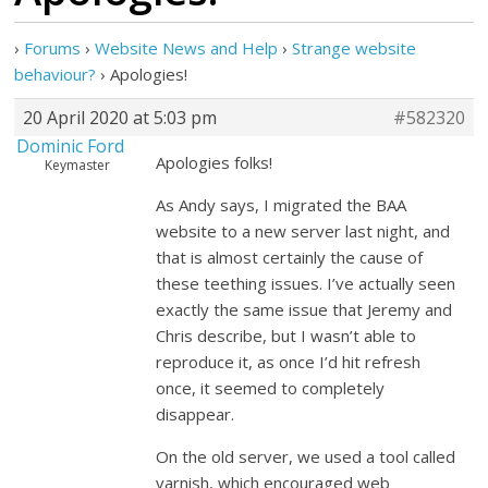
›
Forums
›
Website News and Help
›
Strange website
behaviour?
›
Apologies!
20 April 2020 at 5:03 pm
#582320
Dominic Ford
Apologies folks!
Keymaster
As Andy says, I migrated the BAA
website to a new server last night, and
that is almost certainly the cause of
these teething issues. I’ve actually seen
exactly the same issue that Jeremy and
Chris describe, but I wasn’t able to
reproduce it, as once I’d hit refresh
once, it seemed to completely
disappear.
On the old server, we used a tool called
varnish, which encouraged web