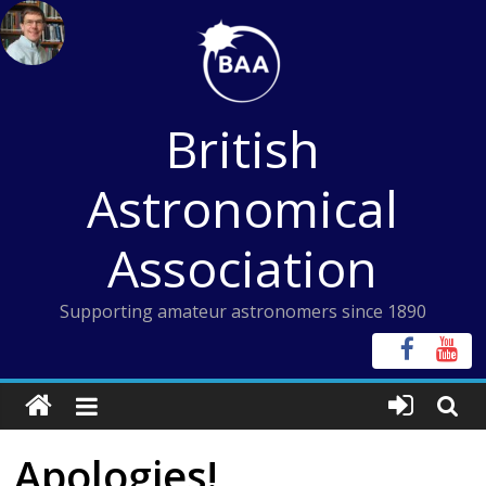
Skip
to
content
British
Astronomical
Association
Supporting amateur astronomers since 1890
Apologies!