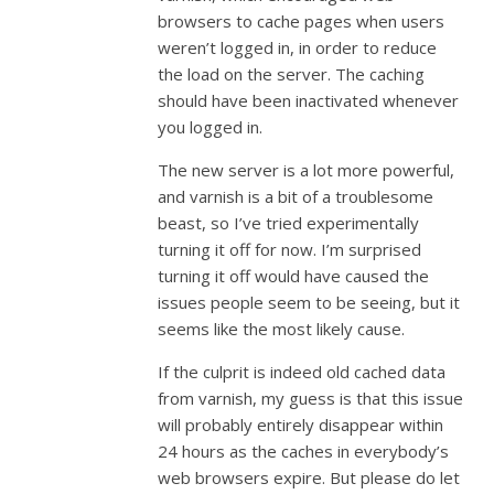
browsers to cache pages when users
weren’t logged in, in order to reduce
the load on the server. The caching
should have been inactivated whenever
you logged in.
The new server is a lot more powerful,
and varnish is a bit of a troublesome
beast, so I’ve tried experimentally
turning it off for now. I’m surprised
turning it off would have caused the
issues people seem to be seeing, but it
seems like the most likely cause.
If the culprit is indeed old cached data
from varnish, my guess is that this issue
will probably entirely disappear within
24 hours as the caches in everybody’s
web browsers expire. But please do let