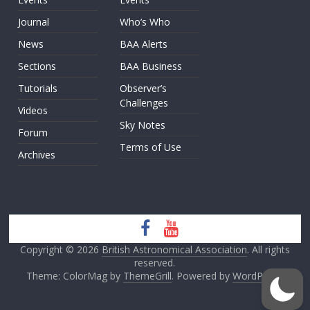
Journal
Who’s Who
News
BAA Alerts
Sections
BAA Business
Tutorials
Observer’s
Challenges
Videos
Sky Notes
Forum
Terms of Use
Archives
Copyright © 2026
British Astronomical Association
. All rights
reserved.
Theme: ColorMag by
ThemeGrill
. Powered by
WordPress
.