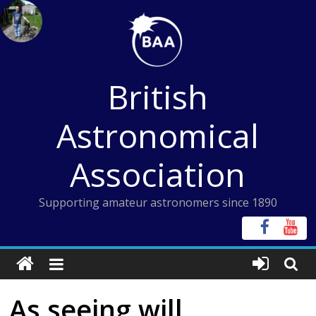
Skip
to
content
British
Astronomical
Association
Supporting amateur astronomers since 1890
As seeing will