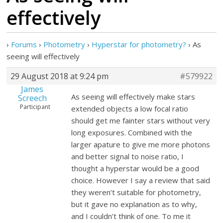
effectively
›
Forums
›
Photometry
›
Hyperstar for photometry?
›
As
seeing will effectively
29 August 2018 at 9:24 pm
#579922
James
As seeing will effectively make stars
Screech
Participant
extended objects a low focal ratio
should get me fainter stars without very
long exposures. Combined with the
larger apature to give me more photons
and better signal to noise ratio, I
thought a hyperstar would be a good
choice. However I say a review that said
they weren’t suitable for photometry,
but it gave no explanation as to why,
and I couldn’t think of one. To me it