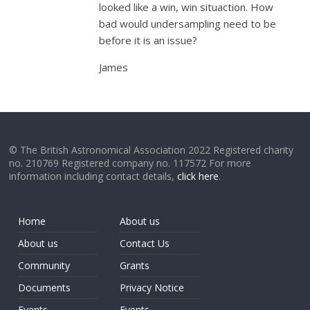
looked like a win, win situaction. How
bad would undersampling need to be
before it is an issue?
James
© The British Astronomical Association 2022 Registered charity
no. 210769 Registered company no. 117572 For more
information including contact details,
click here
.
Home
About us
About us
Contact Us
Community
Grants
Documents
Privacy Notice
Events
Events