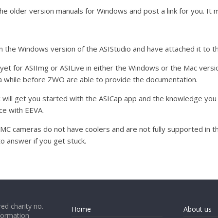
of the older version manuals for Windows and post a link for you. I
in the Windows version of the ASIStudio and have attached it to th
yet for ASIImg or ASILive in either the Windows or the Mac versions
e a while before ZWO are able to provide the documentation.
c will get you started with the ASICap app and the knowledge you
ce with EEVA.
cameras do not have coolers and are not fully supported in the 
to answer if you get stuck.
ed charity no.
Home
About us
formation