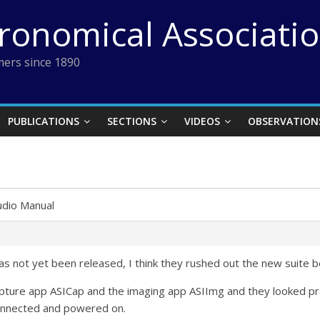
tronomical Associati
ers since 1890
PUBLICATIONS
SECTIONS
VIDEOS
OBSERVATION
udio Manual
as not yet been released, I think they rushed out the new suite 
Capture app ASICap and the imaging app ASIImg and they looked pre
onnected and powered on.