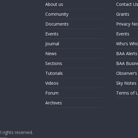
About us
Contact U
Community
Grants
Documents
Privacy No
Events
Events
Journal
Who’s Wh
News
BAA Alerts
Sections
BAA Busin
Tutorials
Observer’s
Videos
Sky Notes
Forum
Terms of 
Archives
ll rights reserved.