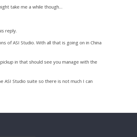
t might take me a while though…
is reply.
 of ASI Studio. With all that is going on in China
 pickup in that should see you manage with the
ASI Studio suite so there is not much I can