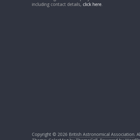
including contact details,
click here
.
Copyright © 2026
British Astronomical Association
. A