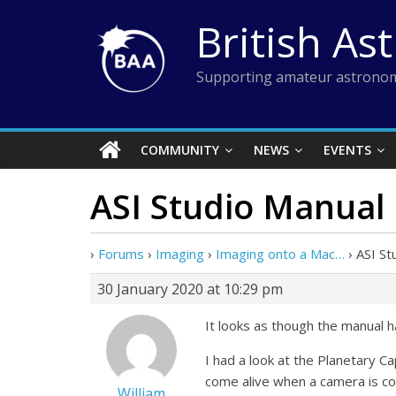
Skip
British As
to
content
Supporting amateur astronom
COMMUNITY
NEWS
EVENTS
ASI Studio Manual
›
Forums
›
Imaging
›
Imaging onto a Mac…
›
ASI St
30 January 2020 at 10:29 pm
It looks as though the manual h
I had a look at the Planetary 
come alive when a camera is c
William