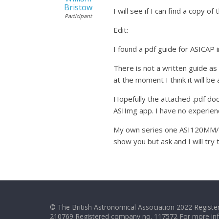
Bristow
I will see if I can find a copy 
Participant
Edit:
I found a pdf guide for ASICAP 
There is not a written guide as 
at the moment I think it will b
Hopefully the attached .pdf do
ASIImg app. I have no experien
My own series one ASI120MM/MC 
show you but ask and I will try 
© The British Astronomical Association 2022 Register
210769 Registered company no. 117572 For more in