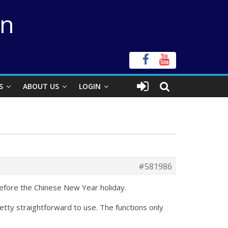
on
S
ABOUT US
LOGIN
#581986
before the Chinese New Year holiday.
tty straightforward to use. The functions only