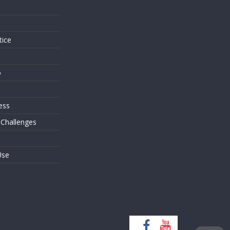
s
tice
o
ess
 Challenges
Use