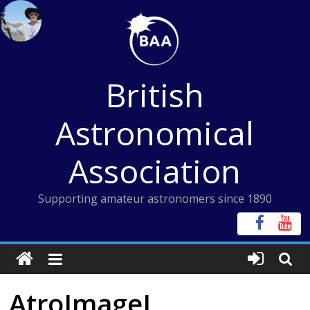
Skip
to
content
British
Astronomical
Association
Supporting amateur astronomers since 1890
AtroImageJ