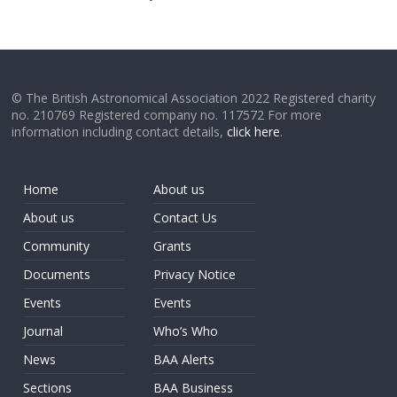
© The British Astronomical Association 2022 Registered charity
no. 210769 Registered company no. 117572 For more
information including contact details,
click here
.
Home
About us
About us
Contact Us
Community
Grants
Documents
Privacy Notice
Events
Events
Journal
Who’s Who
News
BAA Alerts
Sections
BAA Business