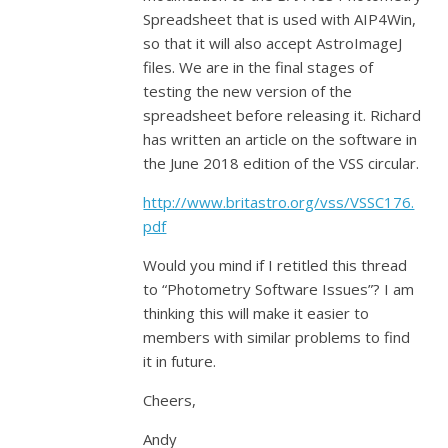
Spreadsheet that is used with AIP4Win,
so that it will also accept AstroImageJ
files. We are in the final stages of
testing the new version of the
spreadsheet before releasing it. Richard
has written an article on the software in
the June 2018 edition of the VSS circular.
http://www.britastro.org/vss/VSSC176.
pdf
Would you mind if I retitled this thread
to “Photometry Software Issues”? I am
thinking this will make it easier to
members with similar problems to find
it in future.
Cheers,
Andy