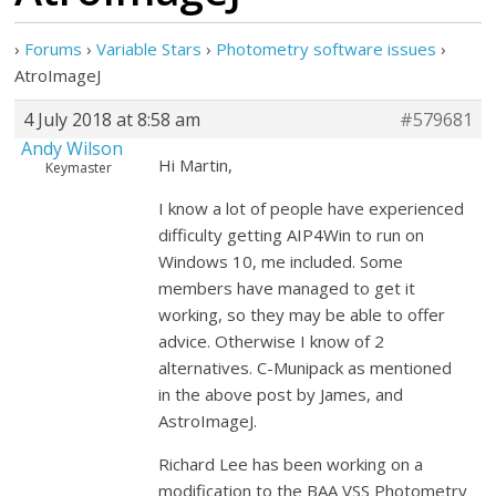
›
Forums
›
Variable Stars
›
Photometry software issues
›
AtroImageJ
4 July 2018 at 8:58 am
#579681
Andy Wilson
Hi Martin,
Keymaster
I know a lot of people have experienced
difficulty getting AIP4Win to run on
Windows 10, me included. Some
members have managed to get it
working, so they may be able to offer
advice. Otherwise I know of 2
alternatives. C-Munipack as mentioned
in the above post by James, and
AstroImageJ.
Richard Lee has been working on a
modification to the BAA VSS Photometry