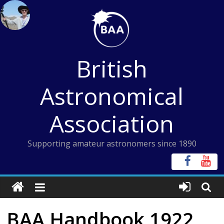
Skip
to
content
British
Astronomical
Association
Supporting amateur astronomers since 1890
BAA Handbook 1922