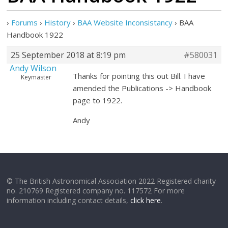
›
Forums
›
History
›
BAA Website Inconsistancy
›
BAA
Handbook 1922
25 September 2018 at 8:19 pm
#580031
Andy Wilson
Thanks for pointing this out Bill. I have
Keymaster
amended the Publications -> Handbook
page to 1922.
Andy
© The British Astronomical Association 2022 Registered charity
no. 210769 Registered company no. 117572 For more
information including contact details,
click here
.