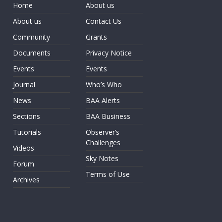
Home
About us
About us
Contact Us
Community
Grants
Documents
Privacy Notice
Events
Events
Journal
Who’s Who
News
BAA Alerts
Sections
BAA Business
Tutorials
Observer’s
Challenges
Videos
Sky Notes
Forum
Terms of Use
Archives