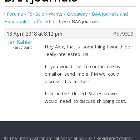
›
Forums
›
For Sale / Wants / Giveaway
›
BAA Journals and
Handbooks – offered for free
›
BAA journals
13 April 2018 at 8:12 pm
#579329
Ian Kahler
Hey Alex, that is something I would be
Participant
really interested in!!
If you would like to contact me by
email or send me a PM we could
discuss this further!
I live in the United States so we
would need to discuss shipping cost.
© The British Astronomical Association 2022 Registered charity