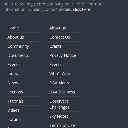
no. 210769 Registered company no. 117572 For more
information including contact details,
click here
.
Home
About us
About us
Contact Us
Community
Grants
Documents
Privacy Notice
Events
Events
Journal
Who’s Who
News
BAA Alerts
Sections
BAA Business
Tutorials
Observer’s
Challenges
Videos
Sky Notes
Forum
Terms of Use