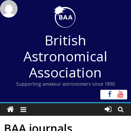
Skip
to
content
British
Astronomical
Association
Supporting amateur astronomers since 1890
BAA journals