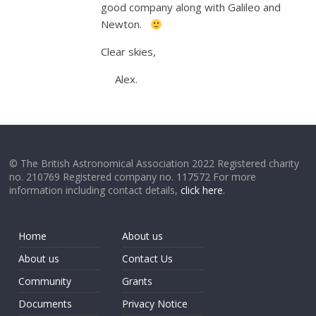
good company along with Galileo and
Newton.
Clear skies,
Alex.
© The British Astronomical Association 2022 Registered charity
no. 210769 Registered company no. 117572 For more
information including contact details,
click here
.
Home
About us
About us
Contact Us
Community
Grants
Documents
Privacy Notice