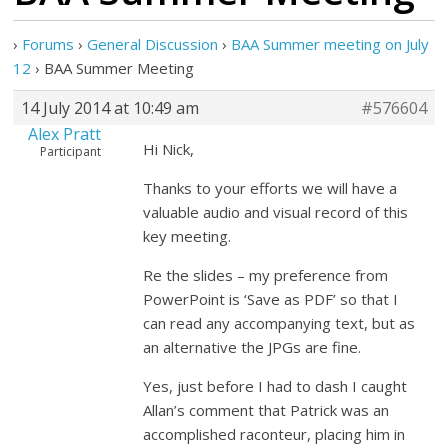
›
Forums
›
General Discussion
›
BAA Summer meeting on July
12
›
BAA Summer Meeting
14 July 2014 at 10:49 am
#576604
Alex Pratt
Hi Nick,
Participant
Thanks to your efforts we will have a
valuable audio and visual record of this
key meeting.
Re the slides – my preference from
PowerPoint is ‘Save as PDF’ so that I
can read any accompanying text, but as
an alternative the JPGs are fine.
Yes, just before I had to dash I caught
Allan’s comment that Patrick was an
accomplished raconteur, placing him in