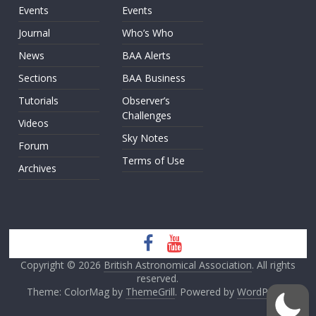
Events
Events
Journal
Who’s Who
News
BAA Alerts
Sections
BAA Business
Tutorials
Observer’s
Challenges
Videos
Sky Notes
Forum
Terms of Use
Archives
Copyright © 2026
British Astronomical Association
. All rights
reserved.
Theme: ColorMag by
ThemeGrill
. Powered by
WordPress
.