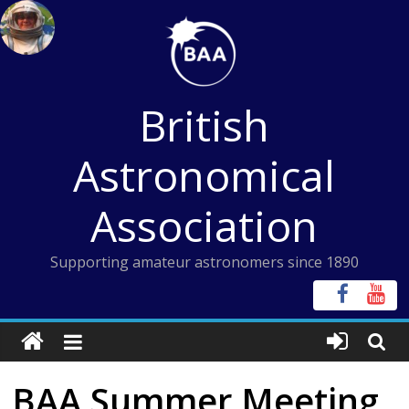
Skip
to
content
British
Astronomical
Association
Supporting amateur astronomers since 1890
BAA Summer Meeting