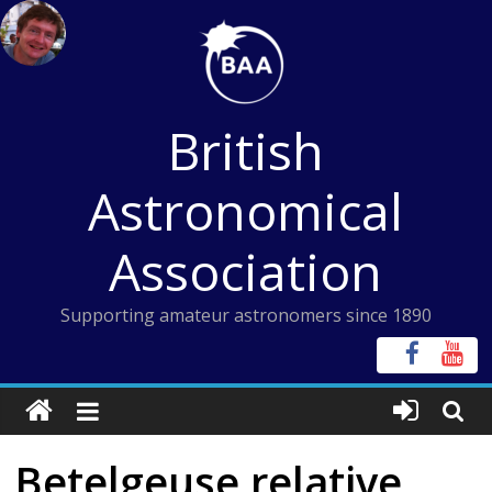
Skip
to
content
British
Astronomical
Association
Supporting amateur astronomers since 1890
Betelgeuse relative