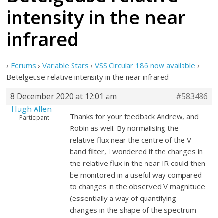
intensity in the near
infrared
›
Forums
›
Variable Stars
›
VSS Circular 186 now available
›
Betelgeuse relative intensity in the near infrared
8 December 2020 at 12:01 am
#583486
Hugh Allen
Thanks for your feedback Andrew, and
Participant
Robin as well. By normalising the
relative flux near the centre of the V-
band filter, I wondered if the changes in
the relative flux in the near IR could then
be monitored in a useful way compared
to changes in the observed V magnitude
(essentially a way of quantifying
changes in the shape of the spectrum