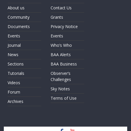
About us
Contact Us
Community
Grants
Documents
Privacy Notice
Events
Events
Journal
Who’s Who
News
BAA Alerts
Sections
BAA Business
Tutorials
Observer’s
Challenges
Videos
Sky Notes
Forum
Terms of Use
Archives