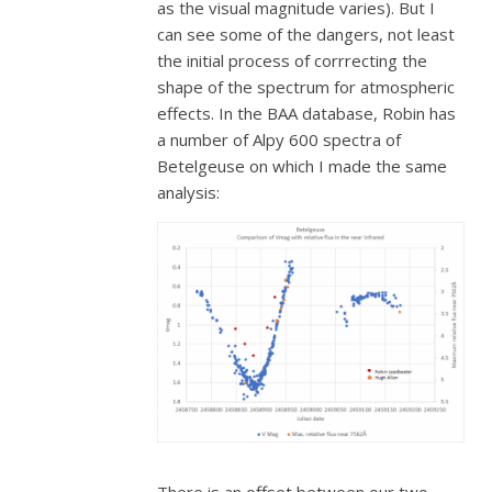
as the visual magnitude varies). But I
can see some of the dangers, not least
the initial process of corrrecting the
shape of the spectrum for atmospheric
effects. In the BAA database, Robin has
a number of Alpy 600 spectra of
Betelgeuse on which I made the same
analysis: