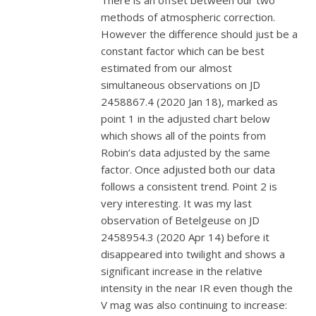
There is an offset between our two
methods of atmospheric correction.
However the difference should just be a
constant factor which can be best
estimated from our almost
simultaneous observations on JD
2458867.4 (2020 Jan 18), marked as
point 1 in the adjusted chart below
which shows all of the points from
Robin’s data adjusted by the same
factor. Once adjusted both our data
follows a consistent trend. Point 2 is
very interesting. It was my last
observation of Betelgeuse on JD
2458954.3 (2020 Apr 14) before it
disappeared into twilight and shows a
significant increase in the relative
intensity in the near IR even though the
V mag was also continuing to increase: