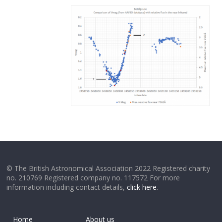
© The British Astronomical Association 2022 Registered charity
no. 210769 Registered company no. 117572 For more
information including contact details,
click here
.
Home
About us