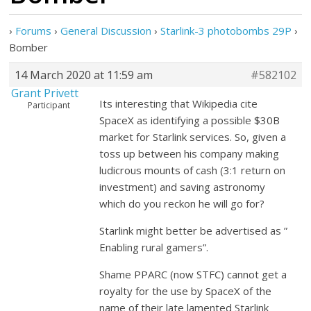
›
Forums
›
General Discussion
›
Starlink-3 photobombs 29P
›
Bomber
14 March 2020 at 11:59 am
#582102
Grant Privett
Its interesting that Wikipedia cite
Participant
SpaceX as identifying a possible $30B
market for Starlink services. So, given a
toss up between his company making
ludicrous mounts of cash (3:1 return on
investment) and saving astronomy
which do you reckon he will go for?
Starlink might better be advertised as ”
Enabling rural gamers”.
Shame PPARC (now STFC) cannot get a
royalty for the use by SpaceX of the
name of their late lamented Starlink