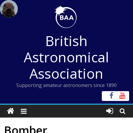
Skip
to
content
British
Astronomical
Association
Supporting amateur astronomers since 1890
Bomber