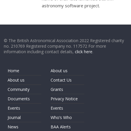
astronomy software project.
© The British Astronomical Association 2022 Registered charity
no. 210769 Registered company no. 117572 For more
information including contact details,
click here
.
Home
About us
About us
Contact Us
Community
Grants
Documents
Privacy Notice
Events
Events
Journal
Who’s Who
News
BAA Alerts