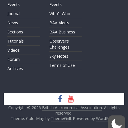
Events
Events
Journal
Who’s Who
News
BAA Alerts
Sections
BAA Business
Tutorials
Observer’s
Challenges
Videos
Sky Notes
Forum
Terms of Use
Archives
Copyright © 2026
British Astronomical Association
. All rights
reserved.
Theme: ColorMag by
ThemeGrill
. Powered by
WordPress
.