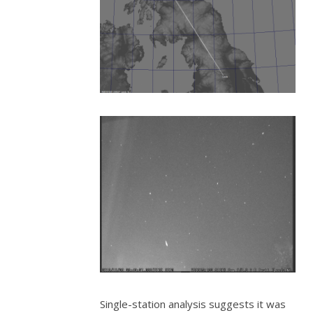
Single-station analysis suggests it was