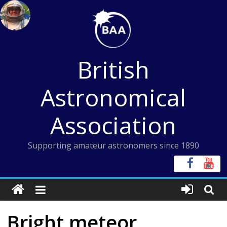
Skip
to
content
British
Astronomical
Association
Supporting amateur astronomers since 1890
Bright meteor