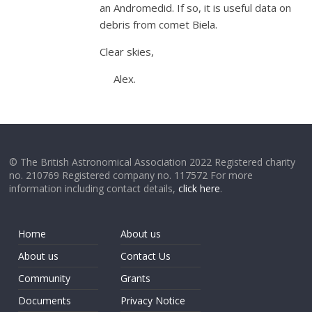
an Andromedid. If so, it is useful data on
debris from comet Biela.
Clear skies,
Alex.
© The British Astronomical Association 2022 Registered charity
no. 210769 Registered company no. 117572 For more
information including contact details,
click here
.
Home
About us
About us
Contact Us
Community
Grants
Documents
Privacy Notice