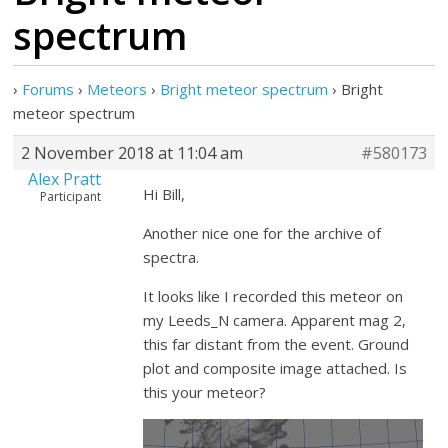
spectrum
›
Forums
›
Meteors
›
Bright meteor spectrum
›
Bright
meteor spectrum
2 November 2018 at 11:04 am
#580173
Alex Pratt
Hi Bill,
Participant
Another nice one for the archive of
spectra.
It looks like I recorded this meteor on
my Leeds_N camera. Apparent mag 2,
this far distant from the event. Ground
plot and composite image attached. Is
this your meteor?