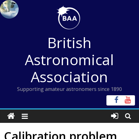
Skip
to
content
British
Astronomical
Association
Supporting amateur astronomers since 1890
Calibration problem