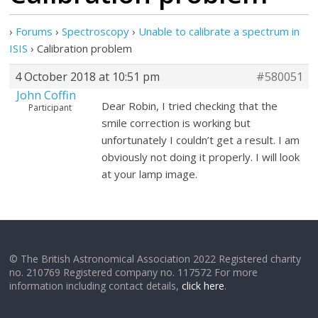
›
Forums
›
Spectroscopy
›
Unable to calibrate a spectrum in
ISIS
›
Calibration problem
4 October 2018 at 10:51 pm
#580051
John Coffin
Dear Robin, I tried checking that the
Participant
smile correction is working but
unfortunately I couldn’t get a result. I am
obviously not doing it properly. I will look
at your lamp image.
© The British Astronomical Association 2022 Registered charity
no. 210769 Registered company no. 117572 For more
information including contact details,
click here
.