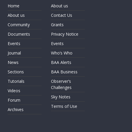
Home
About us
About us
Contact Us
Community
Grants
Documents
Privacy Notice
Events
Events
Journal
Who’s Who
News
BAA Alerts
Sections
BAA Business
Tutorials
Observer’s
Challenges
Videos
Sky Notes
Forum
Terms of Use
Archives