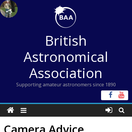
Skip
to
content
British
Astronomical
Association
Supporting amateur astronomers since 1890
Camera Advice