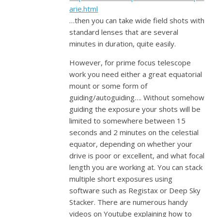
arie.html
…then you can take wide field shots with
standard lenses that are several
minutes in duration, quite easily.
However, for prime focus telescope
work you need either a great equatorial
mount or some form of
guiding/autoguiding…. Without somehow
guiding the exposure your shots will be
limited to somewhere between 15
seconds and 2 minutes on the celestial
equator, depending on whether your
drive is poor or excellent, and what focal
length you are working at. You can stack
multiple short exposures using
software such as Registax or Deep Sky
Stacker. There are numerous handy
videos on Youtube explaining how to