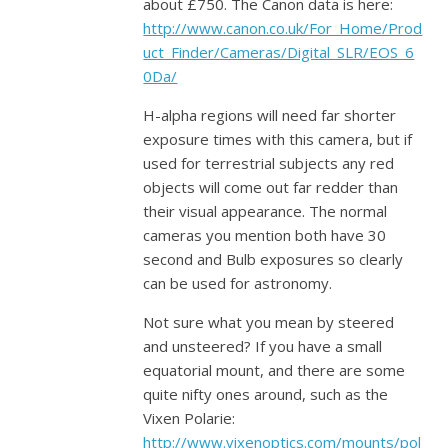
about £750. The Canon data is here:
http://www.canon.co.uk/For_Home/Prod
uct_Finder/Cameras/Digital_SLR/EOS_6
0Da/
H-alpha regions will need far shorter
exposure times with this camera, but if
used for terrestrial subjects any red
objects will come out far redder than
their visual appearance. The normal
cameras you mention both have 30
second and Bulb exposures so clearly
can be used for astronomy.
Not sure what you mean by steered
and unsteered? If you have a small
equatorial mount, and there are some
quite nifty ones around, such as the
Vixen Polarie:
http://www.vixenoptics.com/mounts/pol