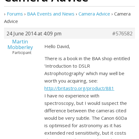
›
Forums
›
BAA Events and News
›
Camera Advice
›
Camera
Advice
24 June 2014 at 4:09 pm
#576582
Martin
Hello David,
Mobberley
Participant
There is a book in the BAA shop entitled
‘Introduction to DSLR
Astrophotography’ which may well be
worth you acquiring, see:
http://britastro.org/product/881
I have no experience with
spectroscopy, but I would suspect the
difference between the cameras cited
would be very subtle. The Canon 60Da
is optimised for astronomy as it has
extended red sensititivity, but it costs