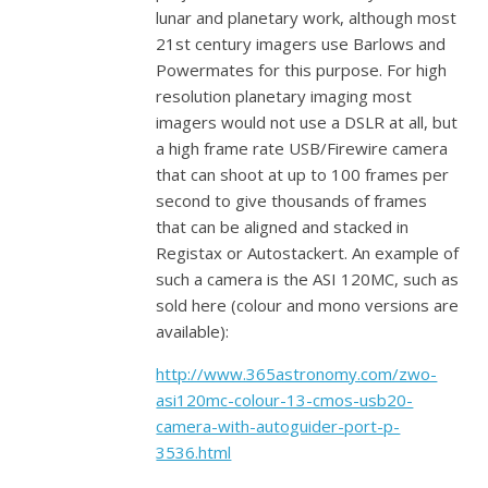
lunar and planetary work, although most
21st century imagers use Barlows and
Powermates for this purpose. For high
resolution planetary imaging most
imagers would not use a DSLR at all, but
a high frame rate USB/Firewire camera
that can shoot at up to 100 frames per
second to give thousands of frames
that can be aligned and stacked in
Registax or Autostackert. An example of
such a camera is the ASI 120MC, such as
sold here (colour and mono versions are
available):
http://www.365astronomy.com/zwo-
asi120mc-colour-13-cmos-usb20-
camera-with-autoguider-port-p-
3536.html