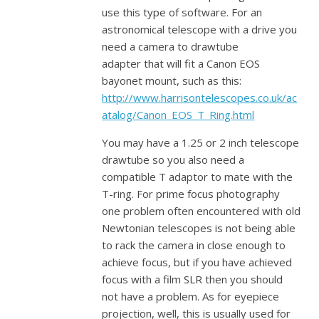
use this type of software. For an
astronomical telescope with a drive you
need a camera to drawtube
adapter that will fit a Canon EOS
bayonet mount, such as this:
http://www.harrisontelescopes.co.uk/ac
atalog/Canon_EOS_T_Ring.html
You may have a 1.25 or 2 inch telescope
drawtube so you also need a
compatible T adaptor to mate with the
T-ring. For prime focus photography
one problem often encountered with old
Newtonian telescopes is not being able
to rack the camera in close enough to
achieve focus, but if you have achieved
focus with a film SLR then you should
not have a problem. As for eyepiece
projection, well, this is usually used for