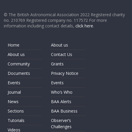
© The British Astronomical Association 2022 Registered charity
no. 210769 Registered company no. 117572 For more
information including contact details,
click here
.
Home
About us
About us
Contact Us
Community
Grants
Documents
Privacy Notice
Events
Events
Journal
Who’s Who
News
BAA Alerts
Sections
BAA Business
Tutorials
Observer’s
Challenges
Videos