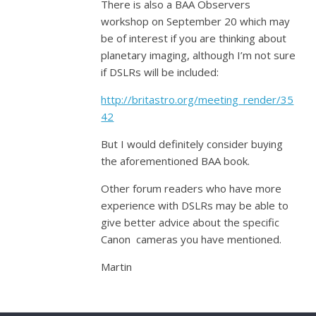
There is also a BAA Observers
workshop on September 20 which may
be of interest if you are thinking about
planetary imaging, although I’m not sure
if DSLRs will be included:
http://britastro.org/meeting_render/35
42
But I would definitely consider buying
the aforementioned BAA book.
Other forum readers who have more
experience with DSLRs may be able to
give better advice about the specific
Canon cameras you have mentioned.
Martin