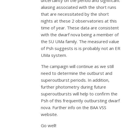
uncertainty on the period and significant
aliasing associated with the short runs
that are necessitated by the short
nights at these 2 observatories at this
time of year. These data are consistent
with the dwarf nova being a member of
the SU UMa family. The measured value
of Psh suggests is is probably not an ER
UMa system.
The campaign will continue as we still
need to determine the outburst and
superoutburst periods. In addition,
further photometry during future
superoutbursts will help to confirm the
Psh of this frequently outbursting dwarf
nova. Further info on the BAA VSS
website.
Go well!