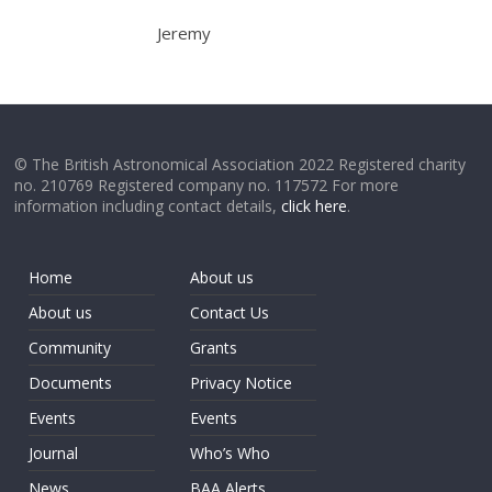
Jeremy
© The British Astronomical Association 2022 Registered charity
no. 210769 Registered company no. 117572 For more
information including contact details,
click here
.
Home
About us
About us
Contact Us
Community
Grants
Documents
Privacy Notice
Events
Events
Journal
Who’s Who
News
BAA Alerts