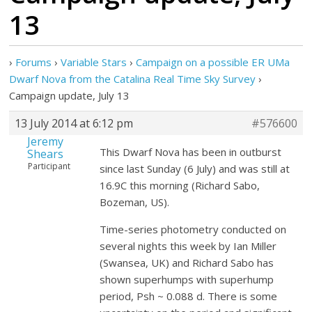
13
›
Forums
›
Variable Stars
›
Campaign on a possible ER UMa
›
Campaign update, July 13
13 July 2014 at 6:12 pm
#576600
Jeremy
This Dwarf Nova has been in outburst
Shears
Participant
since last Sunday (6 July) and was still at
16.9C this morning (Richard Sabo,
Bozeman, US).
Time-series photometry conducted on
several nights this week by Ian Miller
(Swansea, UK) and Richard Sabo has
shown superhumps with superhump
period, Psh ~ 0.088 d. There is some