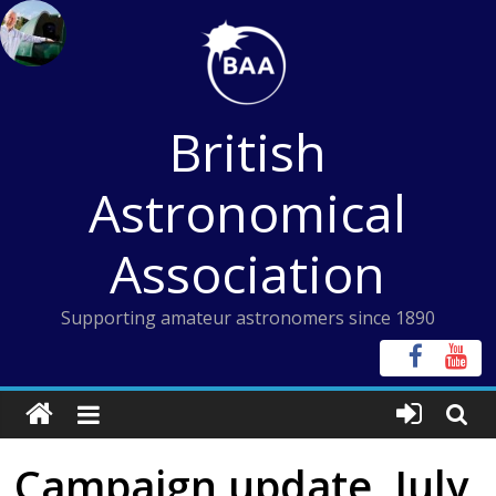
Skip
to
content
British
Astronomical
Association
Supporting amateur astronomers since 1890
Campaign update, July