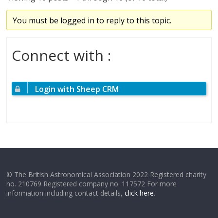
You must be logged in to reply to this topic.
Connect with :
Login with Sheep CRM
© The British Astronomical Association 2022 Registered charity
no. 210769 Registered company no. 117572 For more
information including contact details,
click here
.