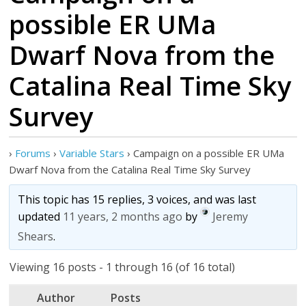
possible ER UMa
Dwarf Nova from the
Catalina Real Time Sky
›
Forums
›
Variable Stars
›
Campaign on a possible ER UMa
This topic has 15 replies, 3 voices, and was last
updated
11 years, 2 months ago
by
Jeremy
Shears
.
Viewing 16 posts - 1 through 16 (of 16 total)
Author
Posts