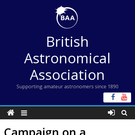
Skip
to
content
British
Astronomical
Association
Supporting amateur astronomers since 1890
Campaign on a