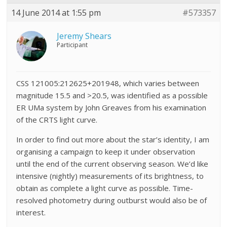
14 June 2014 at 1:55 pm
#573357
Jeremy Shears
Participant
CSS 121005:212625+201948, which varies between
magnitude 15.5 and >20.5, was identified as a possible
ER UMa system by John Greaves from his examination
of the CRTS light curve.
In order to find out more about the star’s identity, I am
organising a campaign to keep it under observation
until the end of the current observing season. We’d like
intensive (nightly) measurements of its brightness, to
obtain as complete a light curve as possible. Time-
resolved photometry during outburst would also be of
interest.