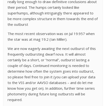
really long enough to draw definitive conclusions about
their period. The humps certainly looked like
superhumps, although intriguingly there appeared to
be more complex structure in them towards the end of
the outburst
The most recent observation was on Jul 19.957 when
the star was at mag 19.2 (Ian Miller).
We are now eagerly awaiting the next outburst of this
frequently outbursting dwarf nova. It will almost
certainly be a short, or “normal”, outburst lasting a
couple of days. Continued monitoring is needed to
determine how often the system goes into outburst,
so please feel free to join it (you can upload your data
to the VSS and/or AAVSO databases – and do let me
know how you get on). In addition, further time series
photometry during future long outbursts will be
required.