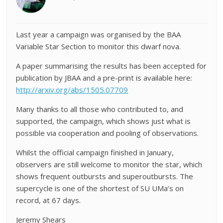
Last year a campaign was organised by the BAA
Variable Star Section to monitor this dwarf nova.
A paper summarising the results has been accepted for
publication by JBAA and a pre-print is available here:
http://arxiv.org/abs/1505.07709
Many thanks to all those who contributed to, and
supported, the campaign, which shows just what is
possible via cooperation and pooling of observations.
Whilst the official campaign finished in January,
observers are still welcome to monitor the star, which
shows frequent outbursts and superoutbursts. The
supercycle is one of the shortest of SU UMa’s on
record, at 67 days.
Jeremy Shears