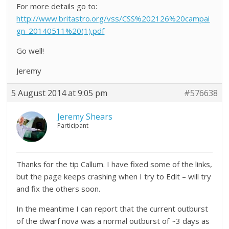
For more details go to:
http://www.britastro.org/vss/CSS%202126%20campai
gn_20140511%20(1).pdf
Go well!
Jeremy
5 August 2014 at 9:05 pm
#576638
Jeremy Shears
Participant
Thanks for the tip Callum. I have fixed some of the links,
but the page keeps crashing when I try to Edit – will try
and fix the others soon.
In the meantime I can report that the current outburst
of the dwarf nova was a normal outburst of ~3 days as