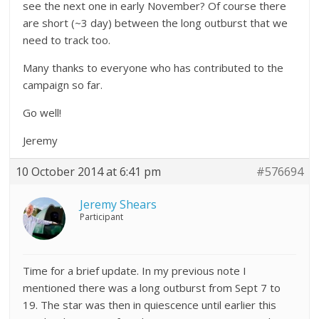
see the next one in early November? Of course there
are short (~3 day) between the long outburst that we
need to track too.
Many thanks to everyone who has contributed to the
campaign so far.
Go well!
Jeremy
10 October 2014 at 6:41 pm
#576694
Jeremy Shears
Participant
Time for a brief update. In my previous note I
mentioned there was a long outburst from Sept 7 to
19. The star was then in quiescence until earlier this