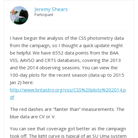
Jeremy Shears
Participant
I have begun the analysis of the CSS photometry data
from the campaign, so I thought a quick update might
be helpful. We have 6552 data points from the BAA
VSS, AAVSO and CRTS databases, covering the 2013
and the 2014 observing seasons. You can view the
100-day plots for the recent season (data up to 2015
Jan 2) here:
http://www.britastro.org/vss/CSS%20plots%202014.p
df
The red dashes are “fainter than” measurements. The
blue data are CV or V.
You can see that coverage got better as the campaign
took off. The light curve is typical of an SU Uma system