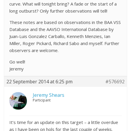
curve. What will tonight bring? A fade or the start of a
long outburst? Only further observations will tell!
These notes are based on observations in the BAA VSS
Database and the AAVSO International Database by
Juan-Luis Gonzalez Carballo, Kenneth Menzies, Ian
Miller, Roger Pickard, Richard Sabo and myself. Further
observers are welcome.
Go well!
Jeremy
22 September 2014 at 6:25 pm
#576692
Jeremy Shears
Participant
It’s time for an update on this target – a little overdue
as I have been on hols for the last couple of weeks.