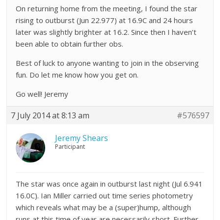
On returning home from the meeting, I found the star
rising to outburst (Jun 22.977) at 16.9C and 24 hours
later was slightly brighter at 16.2. Since then I haven’t
been able to obtain further obs.
Best of luck to anyone wanting to join in the observing
fun. Do let me know how you get on.
Go well! Jeremy
7 July 2014 at 8:13 am
#576597
Jeremy Shears
Participant
The star was once again in outburst last night (Jul 6.941
16.0C). Ian Miller carried out time series photometry
which reveals what may be a (super)hump, although
runs at this time of year are necessarily short. Further