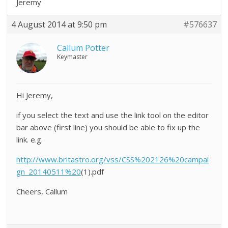
Jeremy
4 August 2014 at 9:50 pm
#576637
Callum Potter
Keymaster
Hi Jeremy,
if you select the text and use the link tool on the editor
bar above (first line) you should be able to fix up the
link. e.g.
http://www.britastro.org/vss/CSS%202126%20campai
gn_20140511%20
(1).pdf
Cheers, Callum