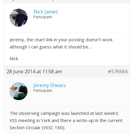
Nick James
Participant
Jeremy, the chart link in your posting doesn’t work
although I can guess what it should be….
Nick.
28 June 2014 at 11:58 am
#576584
Jeremy Shears
Participant
The observing campaign was launched at last week’s
VSS meeting in York and there a write-up in the current
Section Circular (VSSC 160).