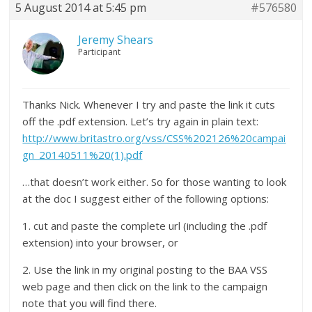
5 August 2014 at 5:45 pm
#576580
Jeremy Shears
Participant
Thanks Nick. Whenever I try and paste the link it cuts
off the .pdf extension. Let’s try again in plain text:
http://www.britastro.org/vss/CSS%202126%20campai
gn_20140511%20(1).pdf
…that doesn’t work either. So for those wanting to look
at the doc I suggest either of the following options:
1. cut and paste the complete url (including the .pdf
extension) into your browser, or
2. Use the link in my original posting to the BAA VSS
web page and then click on the link to the campaign
note that you will find there.