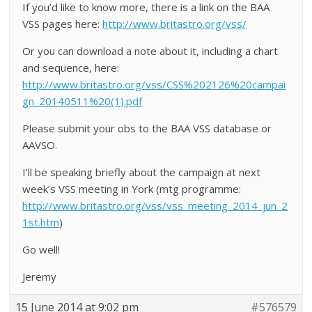
If you’d like to know more, there is a link on the BAA
VSS pages here:
http://www.britastro.org/vss/
Or you can download a note about it, including a chart
and sequence, here:
http://www.britastro.org/vss/CSS%202126%20campai
gn_20140511%20(1).pdf
Please submit your obs to the BAA VSS database or
AAVSO.
I’ll be speaking briefly about the campaign at next
week’s VSS meeting in York (mtg programme:
http://www.britastro.org/vss/vss_meeting_2014_jun_2
1st.htm
)
Go well!
Jeremy
15 June 2014 at 9:02 pm
#576579