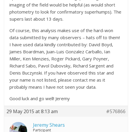
imaging of the field would be helpful (as would short
photometry to look for confirmatory superhumps). The
supers last about 13 days.
Of course, this analysis makes use of the hard-won
data submitted by many observers – hats off to them!
I have used data kindly contributed by: David Boyd,
James Boardman, Juan-Luis Gonzalez Carballo, Ian
Miller, Ken Menzies, Roger Pickard, Gary Poyner,
Richard Sabo, Pavol Dubovsky, Richard Sargent and
Denis Buczynski. If you have observed this star and
your name is not listed, please contact me as it
probably means I have not seen your data.
Good luck and go well! Jeremy
29 May 2015 at 8:13 am
#576866
Jeremy Shears
Participant