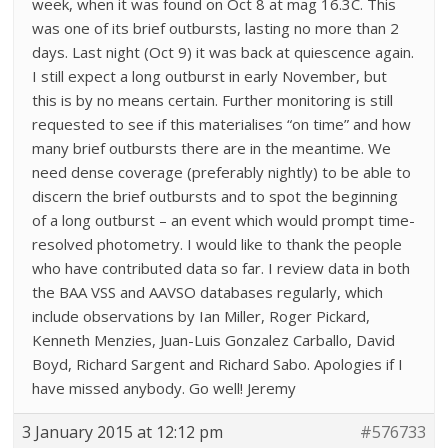
week, when it was found on Oct 8 at mag 16.3C. This
was one of its brief outbursts, lasting no more than 2
days. Last night (Oct 9) it was back at quiescence again.
I still expect a long outburst in early November, but
this is by no means certain. Further monitoring is still
requested to see if this materialises “on time” and how
many brief outbursts there are in the meantime. We
need dense coverage (preferably nightly) to be able to
discern the brief outbursts and to spot the beginning
of a long outburst – an event which would prompt time-
resolved photometry. I would like to thank the people
who have contributed data so far. I review data in both
the BAA VSS and AAVSO databases regularly, which
include observations by Ian Miller, Roger Pickard,
Kenneth Menzies, Juan-Luis Gonzalez Carballo, David
Boyd, Richard Sargent and Richard Sabo. Apologies if I
have missed anybody. Go well! Jeremy
3 January 2015 at 12:12 pm
#576733