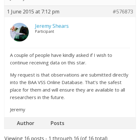
1 June 2015 at 7:12 pm
#576873
Jeremy Shears
Participant
A couple of people have kindly asked if I wish to
continue receiving data on this star.
My request is that observations are submitted directly
into the BAA VSS Online Database. That’s the safest
place for them and will ensure they are available to all
researchers in the future.
Jeremy
Author
Posts
Viewing 16 posts - 1 through 16 (of 16 total)