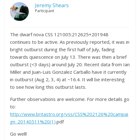
Jeremy Shears
Participant
The dwarf nova CSS 121005:212625+201948
continues to be active. As previously reported, it was in
bright outburst during the first half of July, fading
towards quiescence on July 13. There was then a brief
outburst (<3 days) around July 20. Recent data from Ian
Miller and Juan-Luis Gonzalez Carballo have it currently
in outburst (Aug 2, 3, 4) at ~16.4. It will be interesting
to see how long this outburst lasts.
Further observations are welcome. For more details go
to:
http://www.britastro.org/vss/CSS%202126%20campai
gn_20140511%20(1)
.pdf
Go well!