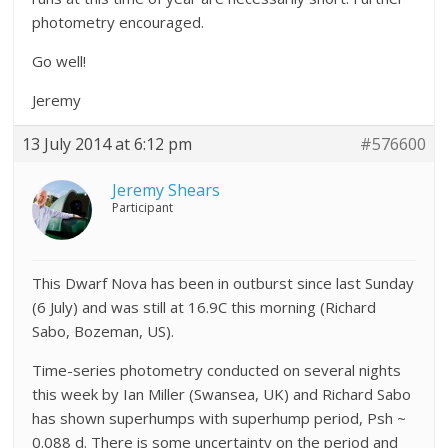
photometry encouraged.
Go well!
Jeremy
13 July 2014 at 6:12 pm
#576600
Jeremy Shears
Participant
This Dwarf Nova has been in outburst since last Sunday
(6 July) and was still at 16.9C this morning (Richard
Sabo, Bozeman, US).
Time-series photometry conducted on several nights
this week by Ian Miller (Swansea, UK) and Richard Sabo
has shown superhumps with superhump period, Psh ~
0.088 d. There is some uncertainty on the period and