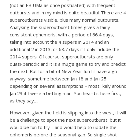
(not an ER UMa as once postulated) with frequent
outbursts and in my mind is quite beautiful. There are 4
superoutbursts visible, plus many normal outbursts.
Analysing the superoutburst times gives a fairly
consistent ephemeris, with a period of 66.4 days,
taking into account the 4 supers in 2014 and an
additional 2 in 2013; or 68.7 days if I only include the
2014 supers. Of course, superoutbursts are only
quasi-periodic and it is a mug’s game to try and predict
the next. But for a bit of New Year fun I’ll have a go
anyway: sometime between Jan 18 and Jan 25,
depending on several assumptions – most likely around
Jan 23 if I were a betting man. You heard it here first,
as they say….
However, given the field is slipping into the west, it will
be a challenge to spot the next superoutburst, but it
would be fun to try – and would help to update the
ephemeris before the seasonal gap. So single shot