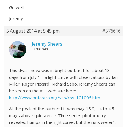
Go well!
Jeremy
5 August 2014 at 5:45 pm
#576616
Jeremy Shears
Participant
This dwarf nova was in bright outburst for about 13
days from July 1 – a light curve with observations by Ian
Miller, Roger Pickard, Richard Sabo, Jeremy Shears can
be seen on the VSS web site here:
http://www.britastro.org/vss/css_121005.htm
At the peak of the outburst it was mag 15.9, ~4 to 4.5
mags above quiescence. Time series photometry
revealed humps in the light curve, but the runs weren’t