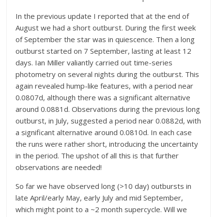
In the previous update I reported that at the end of
August we had a short outburst. During the first week
of September the star was in quiescence. Then a long
outburst started on 7 September, lasting at least 12
days. Ian Miller valiantly carried out time-series
photometry on several nights during the outburst. This
again revealed hump-like features, with a period near
0.0807d, although there was a significant alternative
around 0.0881d. Observations during the previous long
outburst, in July, suggested a period near 0.0882d, with
a significant alternative around 0.0810d. In each case
the runs were rather short, introducing the uncertainty
in the period. The upshot of all this is that further
observations are needed!
So far we have observed long (>10 day) outbursts in
late April/early May, early July and mid September,
which might point to a ~2 month supercycle. Will we