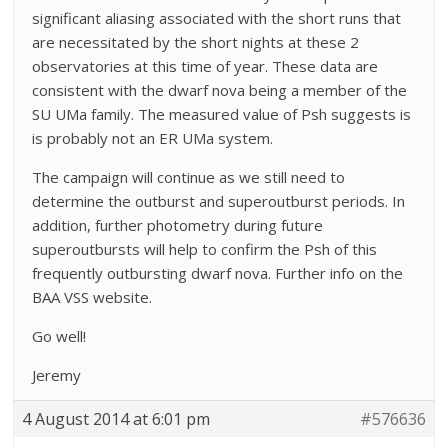
significant aliasing associated with the short runs that
are necessitated by the short nights at these 2
observatories at this time of year. These data are
consistent with the dwarf nova being a member of the
SU UMa family. The measured value of Psh suggests is
is probably not an ER UMa system.
The campaign will continue as we still need to
determine the outburst and superoutburst periods. In
addition, further photometry during future
superoutbursts will help to confirm the Psh of this
frequently outbursting dwarf nova. Further info on the
BAA VSS website.
Go well!
Jeremy
4 August 2014 at 6:01 pm
#576636