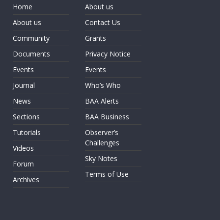
Home
About us
About us
Contact Us
Community
Grants
Documents
Privacy Notice
Events
Events
Journal
Who’s Who
News
BAA Alerts
Sections
BAA Business
Tutorials
Observer’s
Challenges
Videos
Sky Notes
Forum
Terms of Use
Archives