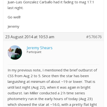
Juan-Luis Gonzalez Carballo had it fading to mag 17.1
last night.
Go well!
Jeremy
23 August 2014 at 10:53 am
#576676
Jeremy Shears
Participant
In my previous note, I mentioned the brief outburst of
CSS from Aug 2 to 5. Since then the star has been
languishing at minimum of about ~19 or lower. That is
until last night (Aug 22), when it was again in bright
outburst. Ian Miller conducted a 2 h time series
photometry run in the early hours of today (Aug 23)
which showed the star at ~16.0, with a pretty flat light