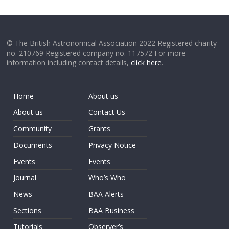
© The British Astronomical Association 2022 Registered charity
no. 210769 Registered company no. 117572 For more
information including contact details,
click here
.
Home
About us
About us
Contact Us
Community
Grants
Documents
Privacy Notice
Events
Events
Journal
Who’s Who
News
BAA Alerts
Sections
BAA Business
Tutorials
Observer’s