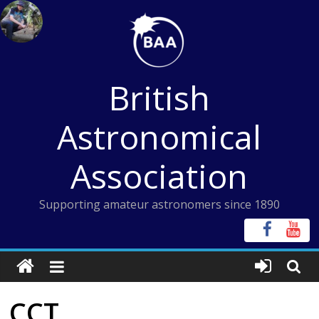
Skip
to
content
British
Astronomical
Association
Supporting amateur astronomers since 1890
CCT