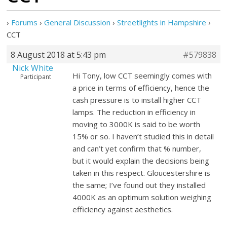
›
Forums
›
General Discussion
›
Streetlights in Hampshire
›
CCT
8 August 2018 at 5:43 pm
#579838
Nick White
Hi Tony, low CCT seemingly comes with
Participant
a price in terms of efficiency, hence the
cash pressure is to install higher CCT
lamps. The reduction in efficiency in
moving to 3000K is said to be worth
15% or so. I haven’t studied this in detail
and can’t yet confirm that % number,
but it would explain the decisions being
taken in this respect. Gloucestershire is
the same; I’ve found out they installed
4000K as an optimum solution weighing
efficiency against aesthetics.