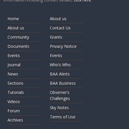
Home
About us
About us
Contact Us
Community
Grants
Documents
Privacy Notice
Events
Events
Journal
Who’s Who
News
BAA Alerts
Sections
BAA Business
Tutorials
Observer’s
Challenges
Videos
Sky Notes
Forum
Terms of Use
Archives