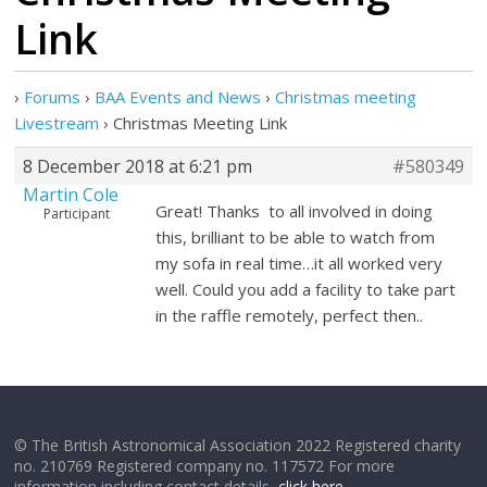
Link
›
Forums
›
BAA Events and News
›
Christmas meeting
Livestream
›
Christmas Meeting Link
8 December 2018 at 6:21 pm
#580349
Martin Cole
Great! Thanks to all involved in doing
Participant
this, brilliant to be able to watch from
my sofa in real time…it all worked very
well. Could you add a facility to take part
in the raffle remotely, perfect then..
© The British Astronomical Association 2022 Registered charity
no. 210769 Registered company no. 117572 For more
information including contact details,
click here
.