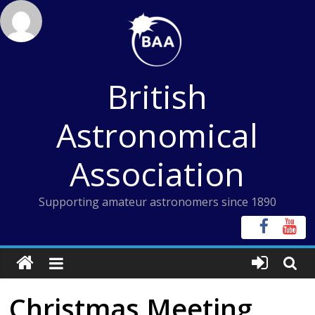
Skip
to
content
British
Astronomical
Association
Supporting amateur astronomers since 1890
Christmas Meeting