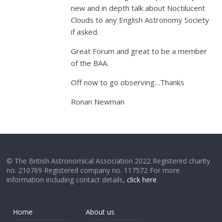
new and in depth talk about Noctilucent
Clouds to any English Astronomy Society
if asked.
Great Forum and great to be a member
of the BAA.
Off now to go observing…Thanks
Ronan Newman
© The British Astronomical Association 2022 Registered charity
no. 210769 Registered company no. 117572 For more
information including contact details,
click here
.
Home
About us