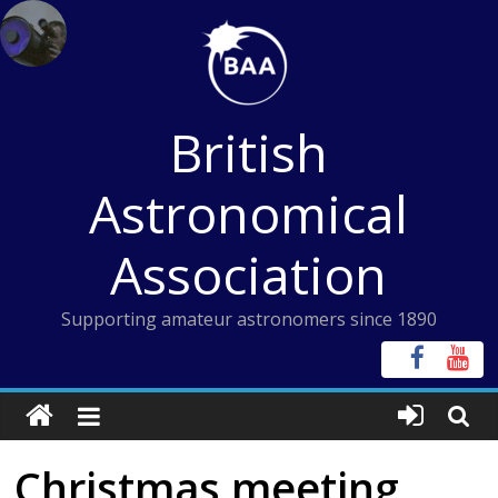
Skip
to
content
British
Astronomical
Association
Supporting amateur astronomers since 1890
Christmas meeting