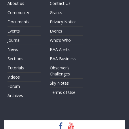
About us
Contact Us
Community
Grants
Documents
Privacy Notice
Events
Events
Journal
Who’s Who
News
BAA Alerts
Sections
BAA Business
Tutorials
Observer’s
Challenges
Videos
Sky Notes
Forum
Terms of Use
Archives