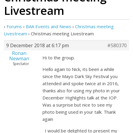
Livestream
›
Forums
›
BAA Events and News
›
Christmas meeting
Livestream
›
Christmas meeting Livestream
9 December 2018 at 6:17 pm
#580370
Ronan
Hi to the group.
Newman
Spectator
Hello again to Nick, its been a while
since the Mayo Dark Sky Festival you
attended and spoke twice at in 2016,
thanks also for using my photo in your
December Highlights talk at the IOP.
Was a surprise but nice to see my
photo being used in your talk. Thank
again
I would be delighted to present my