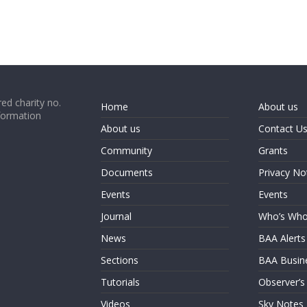
ed charity no.
Home
About us
formation
About us
Contact U
Community
Grants
Documents
Privacy No
Events
Events
Journal
Who’s Wh
News
BAA Alerts
Sections
BAA Busin
Tutorials
Observer’s
Videos
Sky Notes