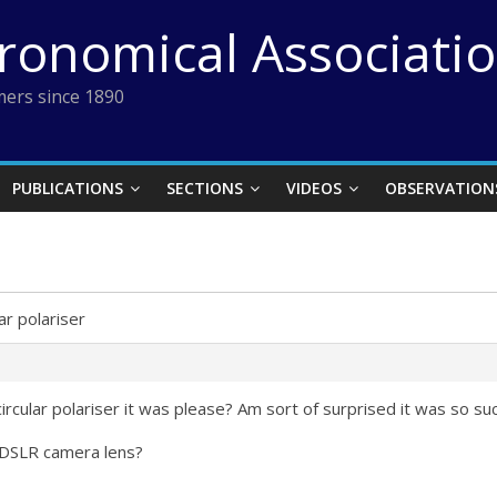
tronomical Associati
ers since 1890
PUBLICATIONS
SECTIONS
VIDEOS
OBSERVATION
lar polariser
ircular polariser it was please? Am sort of surprised it was so su
 a DSLR camera lens?