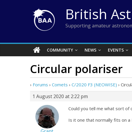
Skip
British As
to
content
Supporting amateur astronom
COMMUNITY
NEWS
EVENTS
Circular polariser
›
Forums
›
Comets
›
C/2020 F3 (NEOWISE)
›
Circu
1 August 2020 at 2:22 pm
Could you tell me what sort of c
Is it one that normally fits on
Grant