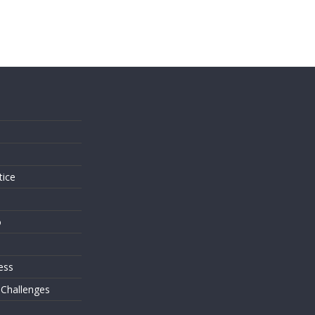
s
tice
o
ess
 Challenges