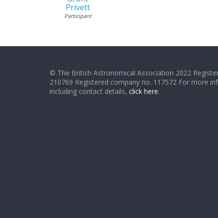
Privett
Participant
© The British Astronomical Association 2022 Register
210769 Registered company no. 117572 For more in
including contact details,
click here
.