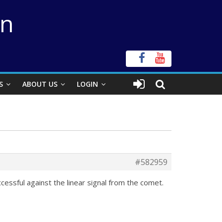
on
S
ABOUT US
LOGIN
#582959
ccessful against the linear signal from the comet.