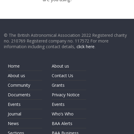
© The British Astronomical Association 2022 Registered charity
no. 210769 Registered company no. 117572 For more
information including contact details,
click here
.
Home
About us
About us
Contact Us
Community
Grants
Documents
Privacy Notice
Events
Events
Journal
Who’s Who
News
BAA Alerts
Sections
BAA Business