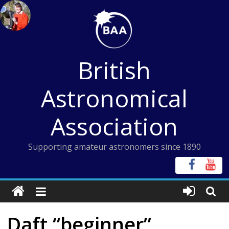
Skip
to
content
British
Astronomical
Association
Supporting amateur astronomers since 1890
Daft “beginner”