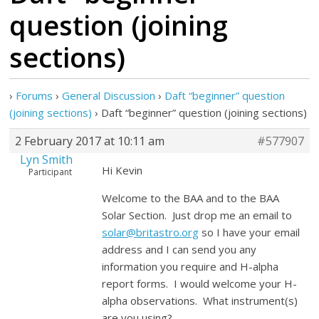
question (joining
sections)
›
Forums
›
General Discussion
›
Daft “beginner” question
(joining sections)
›
Daft “beginner” question (joining sections)
2 February 2017 at 10:11 am
#577907
Lyn Smith
Hi Kevin
Participant
Welcome to the BAA and to the BAA
Solar Section. Just drop me an email to
solar@britastro.org
so I have your email
address and I can send you any
information you require and H-alpha
report forms. I would welcome your H-
alpha observations. What instrument(s)
are you using?