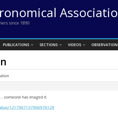
tronomical Associati
ers since 1890
PUBLICATIONS
SECTIONS
VIDEOS
OBSERVATION
on
ation
…. someone has imaged it.
/status/1217907157900976129