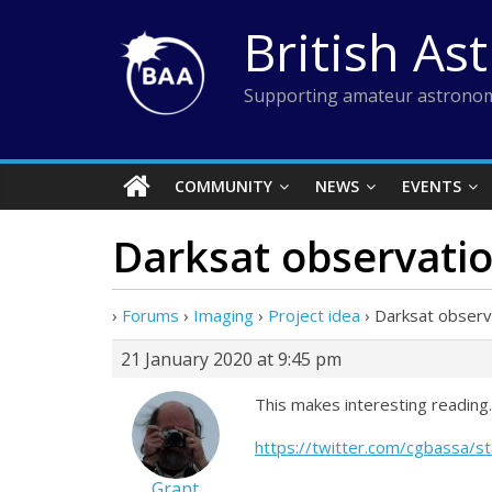
Skip
British As
to
content
Supporting amateur astronom
COMMUNITY
NEWS
EVENTS
Darksat observati
›
Forums
›
Imaging
›
Project idea
›
Darksat observ
21 January 2020 at 9:45 pm
This makes interesting reading
https://twitter.com/cgbassa
Grant