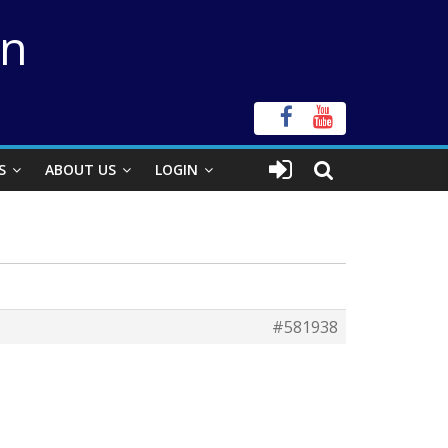
on
S
ABOUT US
LOGIN
#581938