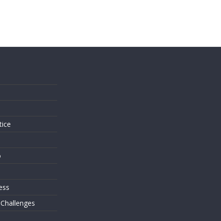
s
tice
o
ess
 Challenges