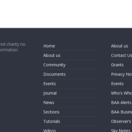
ed charity no.
Home
About us
formation
About us
Contact U
Community
Grants
Documents
Privacy No
Events
Events
Journal
Who’s Wh
News
BAA Alerts
Sections
BAA Busin
Tutorials
Observer’s
Videos
Sky Notes