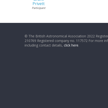
Privett
Participant
© The British Astronomical Association 2022 Register
210769 Registered company no. 117572 For more in
including contact details,
click here
.