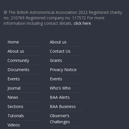
© The British Astronomical Association 2022 Registered charity
no. 210769 Registered company no. 117572 For more
information including contact details,
click here
.
Home
About us
About us
Contact Us
Community
Grants
Documents
Privacy Notice
Events
Events
Journal
Who’s Who
News
BAA Alerts
Sections
BAA Business
Tutorials
Observer’s
Challenges
Videos