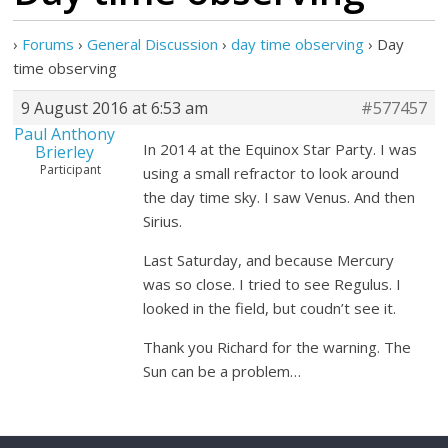
›
Forums
›
General Discussion
›
day time observing
›
Day
time observing
9 August 2016 at 6:53 am
#577457
Paul Anthony
In 2014 at the Equinox Star Party. I was
Brierley
Participant
using a small refractor to look around
the day time sky. I saw Venus. And then
Sirius.
Last Saturday, and because Mercury
was so close. I tried to see Regulus. I
looked in the field, but coudn’t see it.
Thank you Richard for the warning. The
Sun can be a problem…