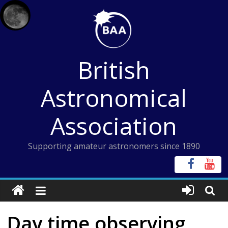
Skip
to
content
British
Astronomical
Association
Supporting amateur astronomers since 1890
Day time observing