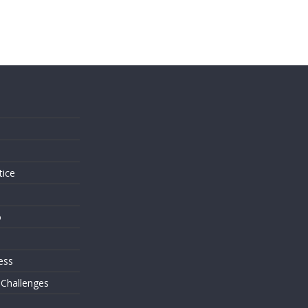
s
tice
o
ess
 Challenges