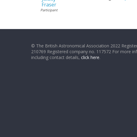
Fraser
Participant
© The British Astronomical Association 2022 Register
210769 Registered company no. 117572 For more in
including contact details,
click here
.