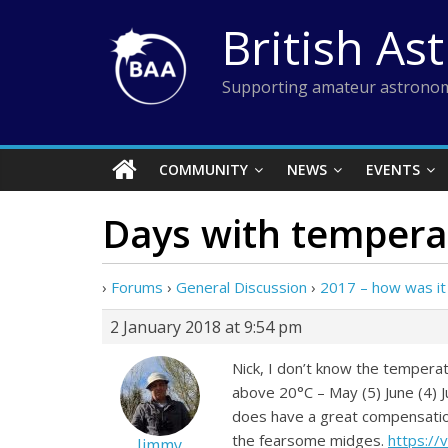
Skip
British As
to
content
Supporting amateur astronom
COMMUNITY
NEWS
EVENTS
Days with tempera
›
Forums
›
General Discussion
›
2017 – how was it
2 January 2018 at 9:54 pm
Nick, I don’t know the tempera
above 20°C – May (5) June (4) J
does have a great compensation 
the fearsome midges.
https:/
Jimmy