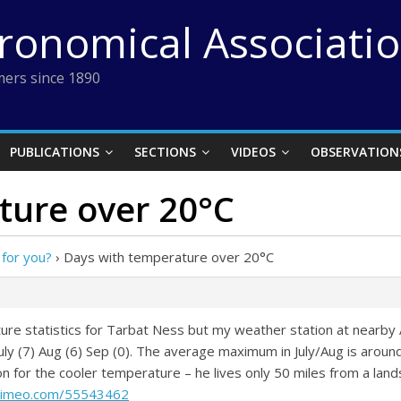
tronomical Associati
ers since 1890
PUBLICATIONS
SECTIONS
VIDEOS
OBSERVATION
ture over 20°C
 for you?
›
Days with temperature over 20°C
ture statistics for Tarbat Ness but my weather station at nearb
uly (7) Aug (6) Sep (0). The average maximum in July/Aug is around
for the cooler temperature – he lives only 50 miles from a lands
/vimeo.com/55543462