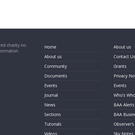
ed charity no.
Home
About us
formation
About us
Contact U
Community
Grants
Documents
Privacy No
Events
Events
Journal
Who’s Wh
News
BAA Alerts
Sections
BAA Busin
Tutorials
Observer’s
Videos
Sky Notes