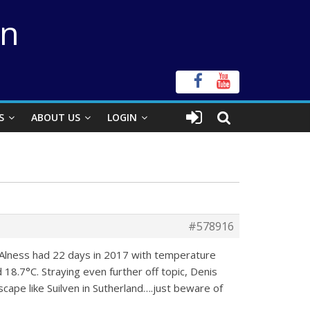
on
S
ABOUT US
LOGIN
#578916
y Alness had 22 days in 2017 with temperature
 18.7°C. Straying even further off topic, Denis
cape like Suilven in Sutherland….just beware of