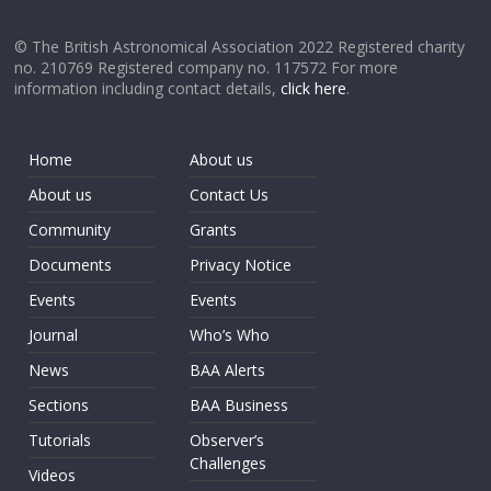
© The British Astronomical Association 2022 Registered charity
no. 210769 Registered company no. 117572 For more
information including contact details,
click here
.
Home
About us
About us
Contact Us
Community
Grants
Documents
Privacy Notice
Events
Events
Journal
Who’s Who
News
BAA Alerts
Sections
BAA Business
Tutorials
Observer’s
Challenges
Videos