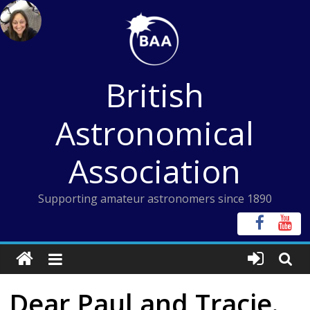
Skip
to
content
British
Astronomical
Association
Supporting amateur astronomers since 1890
Dear Paul and Tracie.