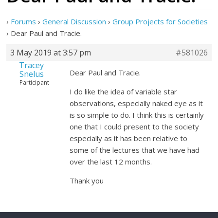
›
Forums
›
General Discussion
›
Group Projects for Societies
›
Dear Paul and Tracie.
3 May 2019 at 3:57 pm
#581026
Tracey
Dear Paul and Tracie.
Snelus
Participant
I do like the idea of variable star
observations, especially naked eye as it
is so simple to do. I think this is certainly
one that I could present to the society
especially as it has been relative to
some of the lectures that we have had
over the last 12 months.
Thank you