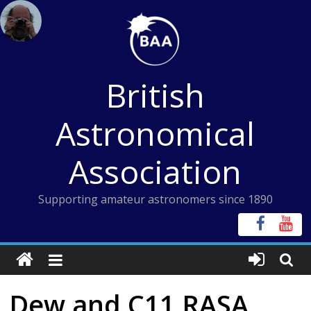
Skip
to
content
British
Astronomical
Association
Supporting amateur astronomers since 1890
Dew and C11 RASA