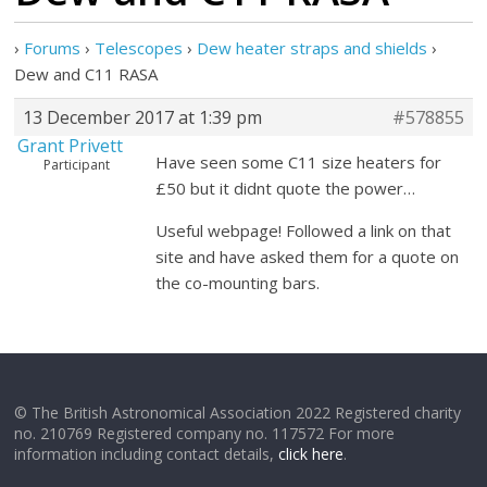
›
Forums
›
Telescopes
›
Dew heater straps and shields
›
Dew and C11 RASA
13 December 2017 at 1:39 pm
#578855
Grant Privett
Have seen some C11 size heaters for
Participant
£50 but it didnt quote the power…
Useful webpage! Followed a link on that
site and have asked them for a quote on
the co-mounting bars.
© The British Astronomical Association 2022 Registered charity
no. 210769 Registered company no. 117572 For more
information including contact details,
click here
.