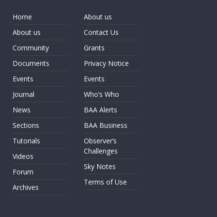
Home
About us
About us
Contact Us
Community
Grants
Documents
Privacy Notice
Events
Events
Journal
Who’s Who
News
BAA Alerts
Sections
BAA Business
Tutorials
Observer’s
Challenges
Videos
Sky Notes
Forum
Terms of Use
Archives